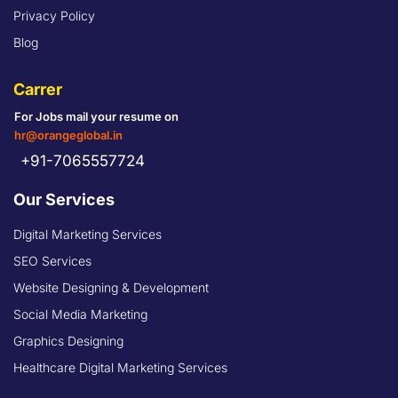
Privacy Policy
Blog
Carrer
For Jobs mail your resume on
hr@orangeglobal.in
+91-7065557724
Our Services
Digital Marketing Services
SEO Services
Website Designing & Development
Social Media Marketing
Graphics Designing
Healthcare Digital Marketing Services