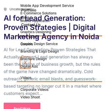
Mobile App Development Service
Uncategorized
Portfolio
E-Commerce Solutions
AI for Lead Generation:
Blog
Mobile Application
Contact Us
Proven Strategies | Digital
Graphics Designing
Marketing Agency in Noida
Free Quote
Graphic Design Service
Careers
AI for Lead Generation: Proven Strategies That
Branding & Logo Design
Actually Convert Lead generation has always
Brochure Design
X
been the lifeline of business growth, but the rules
Digital Ads
of the game have changed dramatically. Cold
Videos
outreach, generic email blasts, and guesswork-
based targeting no longer cut it in a market where
Corporate Videos
customers expect...
Video Shoot
Photo Shoot
Read More