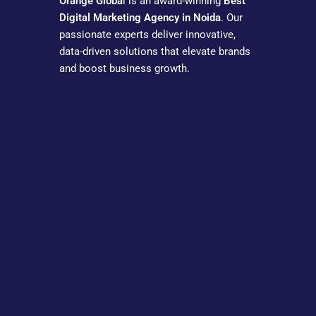
Orange Globa
l is an award-winning
Best
Digital Marketing Agency in Noida
. Our
passionate experts deliver innovative,
data-driven solutions that elevate brands
and boost business growth.