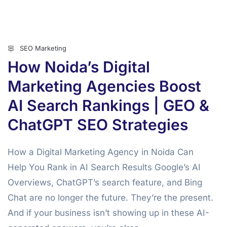
SEO Marketing
How Noida’s Digital
Marketing Agencies Boost
AI Search Rankings | GEO &
ChatGPT SEO Strategies
How a Digital Marketing Agency in Noida Can
Help You Rank in AI Search Results Google’s AI
Overviews, ChatGPT’s search feature, and Bing
Chat are no longer the future. They’re the present.
And if your business isn’t showing up in these AI-