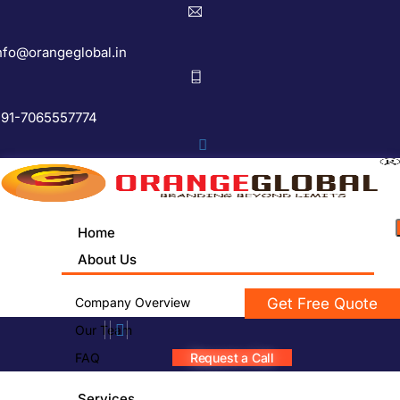
nfo@orangeglobal.in
91-7065557774
Home
About Us
Company Overview
Get Free Quote
Our Team
FAQ
Request a Call
Services