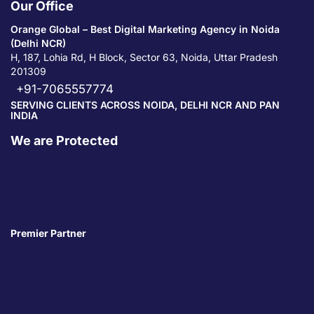
Our Office
Orange Global – Best Digital Marketing Agency in Noida
(Delhi NCR)
H, 187, Lohia Rd, H Block, Sector 63, Noida, Uttar Pradesh
201309
+91-7065557774
SERVING CLIENTS ACROSS NOIDA, DELHI NCR AND PAN
INDIA
We are Protected
Premier Partner