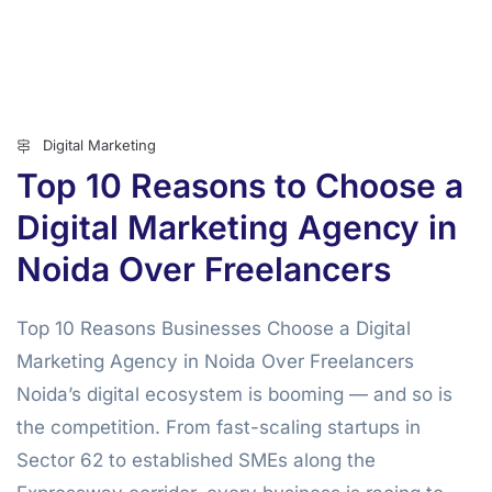
Digital Marketing
Top 10 Reasons to Choose a
Digital Marketing Agency in
Noida Over Freelancers
Top 10 Reasons Businesses Choose a Digital
Marketing Agency in Noida Over Freelancers
Noida’s digital ecosystem is booming — and so is
the competition. From fast-scaling startups in
Sector 62 to established SMEs along the