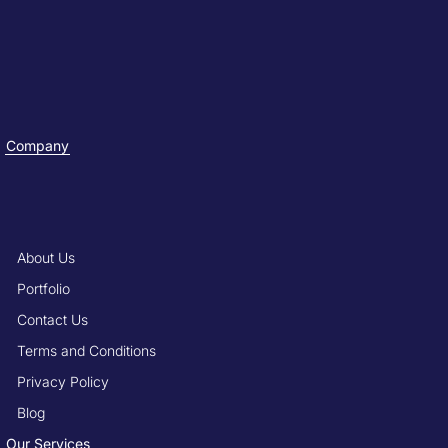
Company
About Us
Portfolio
Contact Us
Terms and Conditions
Privacy Policy
Blog
Our Services