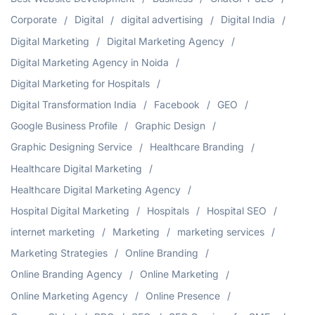
Corporate
Digital
digital advertising
Digital India
Digital Marketing
Digital Marketing Agency
Digital Marketing Agency in Noida
Digital Marketing for Hospitals
Digital Transformation India
Facebook
GEO
Google Business Profile
Graphic Design
Graphic Designing Service
Healthcare Branding
Healthcare Digital Marketing
Healthcare Digital Marketing Agency
Hospital Digital Marketing
Hospitals
Hospital SEO
internet marketing
Marketing
marketing services
Marketing Strategies
Online Branding
Online Branding Agency
Online Marketing
Online Marketing Agency
Online Presence