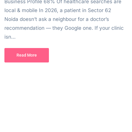
Business Profile 68% Of healthcare searches are
local & mobile In 2026, a patient in Sector 62
Noida doesn’t ask a neighbour for a doctor’s
recommendation — they Google one. If your clinic
isn...
Read More