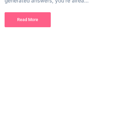
generated answers, you’re alrea...
Read More