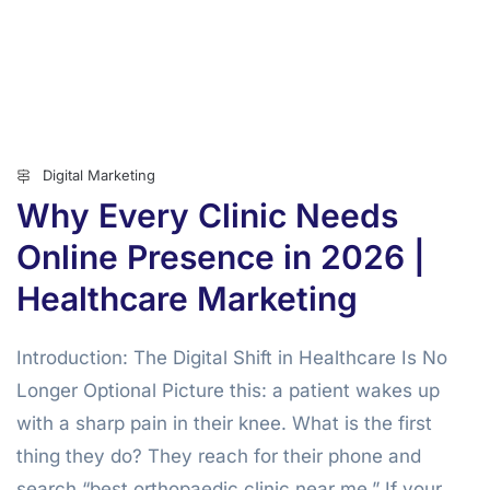
Digital Marketing
Why Every Clinic Needs
Online Presence in 2026 |
Healthcare Marketing
Introduction: The Digital Shift in Healthcare Is No
Longer Optional Picture this: a patient wakes up
with a sharp pain in their knee. What is the first
thing they do? They reach for their phone and
search “best orthopaedic clinic near me.” If your