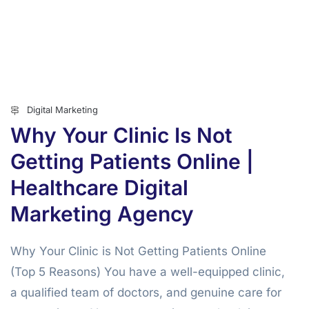
Digital Marketing
Why Your Clinic Is Not
Getting Patients Online |
Healthcare Digital
Marketing Agency
Why Your Clinic is Not Getting Patients Online
(Top 5 Reasons) You have a well-equipped clinic,
a qualified team of doctors, and genuine care for