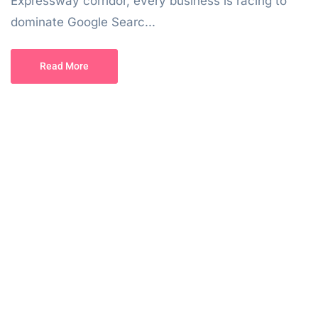
Expressway corridor, every business is racing to
dominate Google Searc...
Read More