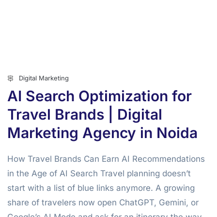
Digital Marketing
AI Search Optimization for
Travel Brands | Digital
Marketing Agency in Noida
How Travel Brands Can Earn AI Recommendations
in the Age of AI Search Travel planning doesn’t
start with a list of blue links anymore. A growing
share of travelers now open ChatGPT, Gemini, or