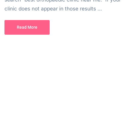
clinic does not appear in those results ...
Read More