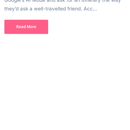
Google’s AI Mode and ask for an itinerary the way
they’d ask a well-travelled friend. Acc...
Read More