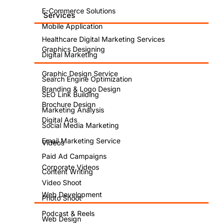
E-Commerce Solutions
Services
Mobile Application
Healthcare Digital Marketing Services
Graphics Designing
Digital Marketing
Graphic Design Service
Search Engine Optimization
Branding & Logo Design
SEO Link Building
Brochure Design
Marketing Analysis
Digital Ads
Social Media Marketing
Email Marketing Service
Videos
Paid Ad Campaigns
Corporate Videos
Content Writing
Video Shoot
Web Development
Photo Shoot
Podcast & Reels
Web Design