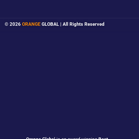
© 2026
ORANGE
GLOBAL | All Rights Reserved