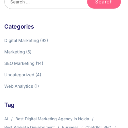
Categories
Digital Marketing
(92)
Marketing
(6)
SEO Marketing
(14)
Uncategorized
(4)
Web Analytics
(1)
Tag
AI
Best Digital Marketing Agency in Noida
Best Website Development
Business
ChatGPT SEO