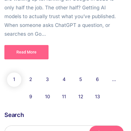
only half the job. The other half? Getting AI
models to actually trust what you’ve published.
When someone asks ChatGPT a question, or
searches on Go...
Read More
1
2
3
4
5
6
…
9
10
11
12
13
Search