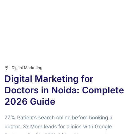
Digital Marketing
Digital Marketing for
Doctors in Noida: Complete
2026 Guide
77% Patients search online before booking a
doctor. 3x More leads for clinics with Google