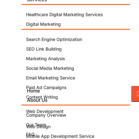
Healthcare Digital Marketing Services
Digital Marketing
Search Engine Optimization
SEO Link Building
Marketing Analysis
Social Media Marketing
Email Marketing Service
Paid Ad Campaigns
Home
Content Writing
About Us
Web Development
Company Overview
Our Team
Web Design
FAQ
Mobile App Development Service