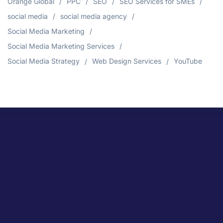
Orange Global
PPC
SEO
SEO Services for SMEs
social media
social media agency
Social Media Marketing
Social Media Marketing Services
Social Media Strategy
Web Design Services
YouTube