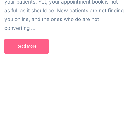
your patients. Yet, your appointment book is not
as full as it should be. New patients are not finding
you online, and the ones who do are not
converting ...
Read More