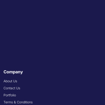
Company
About Us
Contact Us
Portfolio
Terms & Conditions