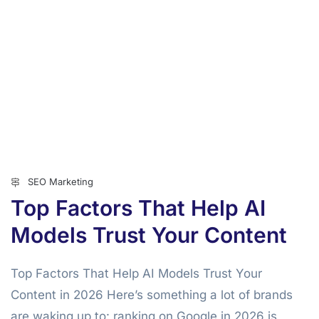
SEO Marketing
Top Factors That Help AI
Models Trust Your Content
Top Factors That Help AI Models Trust Your
Content in 2026 Here’s something a lot of brands
are waking up to: ranking on Google in 2026 is