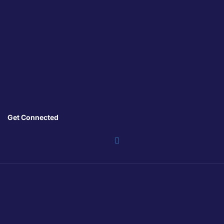
Get Connected