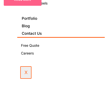
Podcast & Reels
Portfolio
Blog
Contact Us
Free Quote
Careers
X