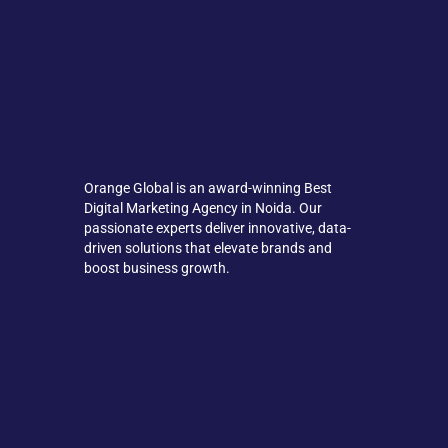
Orange Global is an award-winning Best
Digital Marketing Agency in Noida. Our
passionate experts deliver innovative, data-
driven solutions that elevate brands and
boost business growth.