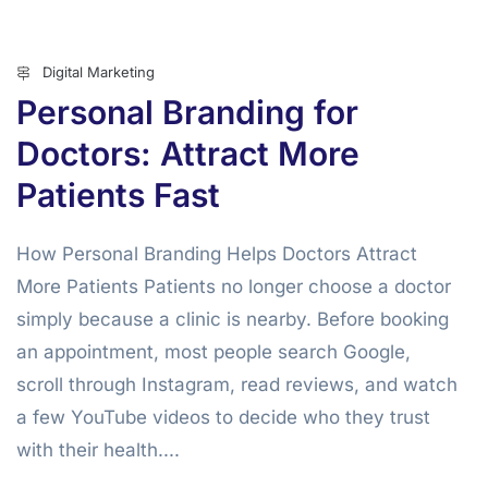
Digital Marketing
Personal Branding for
Doctors: Attract More
Patients Fast
How Personal Branding Helps Doctors Attract
More Patients Patients no longer choose a doctor
simply because a clinic is nearby. Before booking
an appointment, most people search Google,
scroll through Instagram, read reviews, and watch
a few YouTube videos to decide who they trust
with their health....