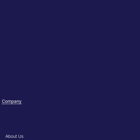
Company
About Us