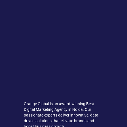
Orange Global is an award-winning Best
Digital Marketing Agency in Noida. Our
passionate experts deliver innovative, data-
driven solutions that elevate brands and
boost business growth.