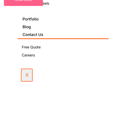
Podcast & Reels
Portfolio
Blog
Contact Us
Free Quote
Careers
X