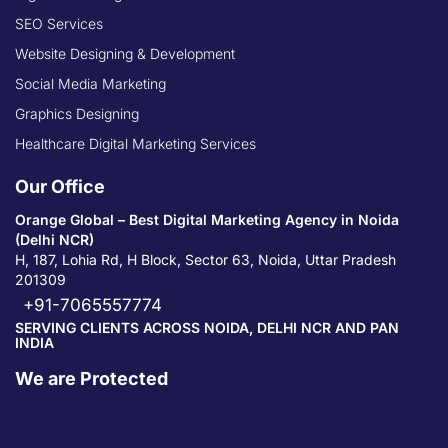
SEO Services
Website Designing & Development
Social Media Marketing
Graphics Designing
Healthcare Digital Marketing Services
Our Office
Orange Global – Best Digital Marketing Agency in Noida
(Delhi NCR)
H, 187, Lohia Rd, H Block, Sector 63, Noida, Uttar Pradesh
201309
+91-7065557774
SERVING CLIENTS ACROSS NOIDA, DELHI NCR AND PAN
INDIA
We are Protected