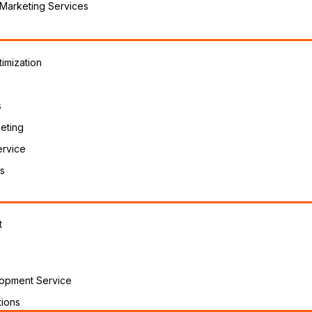
 Marketing Services
imization
s
eting
ervice
s
t
opment Service
ions