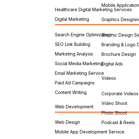
Mobile Applicatio
Healthcare Digital Marketing Services
Digital Marketing
Graphics Designin
Search Engine Optimization
Graphic Design Se
SEO Link Building
Branding & Logo 
Marketing Analysis
Brochure Design
Social Media Marketing
Digital Ads
Email Marketing Service
Videos
Paid Ad Campaigns
Content Writing
Corporate Videos
Video Shoot
Web Development
Photo Shoot
Web Design
Podcast & Reels
Mobile App Development Service