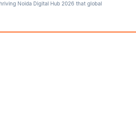
 thriving Noida Digital Hub 2026 that global