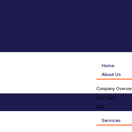
Home
About Us
Company Overvi
Our Team
FAQ
Services