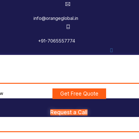
info@orangeglobal.in
+91-7065557774
ew
Get Free Quote
Request a Call