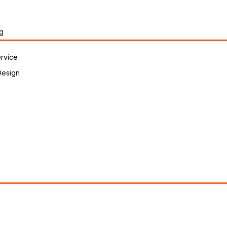
n
g
rvice
Design