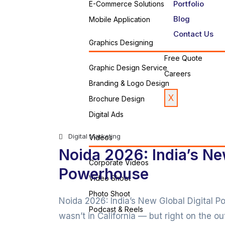
Portfolio
E-Commerce Solutions
Blog
Mobile Application
Contact Us
Graphics Designing
Free Quote
Graphic Design Service
Careers
Branding & Logo Design
X
Brochure Design
Digital Ads
Digital Marketing
Videos
Noida 2026: India’s Ne
Corporate Videos
Powerhouse
Video Shoot
Photo Shoot
Noida 2026: India’s New Global Digital P
Podcast & Reels
wasn’t in California — but right on the out