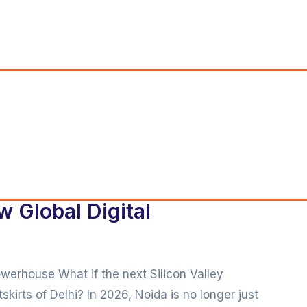
w Global Digital
owerhouse What if the next Silicon Valley
skirts of Delhi? In 2026, Noida is no longer just