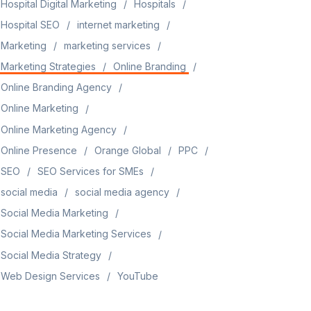
Hospital Digital Marketing
Hospitals
Hospital SEO
internet marketing
Marketing
marketing services
Marketing Strategies
Online Branding
Online Branding Agency
Online Marketing
Online Marketing Agency
Online Presence
Orange Global
PPC
SEO
SEO Services for SMEs
social media
social media agency
Social Media Marketing
Social Media Marketing Services
Social Media Strategy
Web Design Services
YouTube