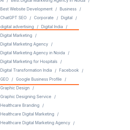
AI
Best Digital Marketing Agency in Noida
Best Website Development
Business
ChatGPT SEO
Corporate
Digital
digital advertising
Digital India
Digital Marketing
Digital Marketing Agency
Digital Marketing Agency in Noida
Digital Marketing for Hospitals
Digital Transformation India
Facebook
GEO
Google Business Profile
Graphic Design
Graphic Designing Service
Healthcare Branding
Healthcare Digital Marketing
Healthcare Digital Marketing Agency