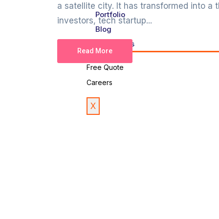
a satellite city. It has transformed into a
Portfolio
investors, tech startup...
Blog
Contact Us
Read More
Free Quote
Careers
X