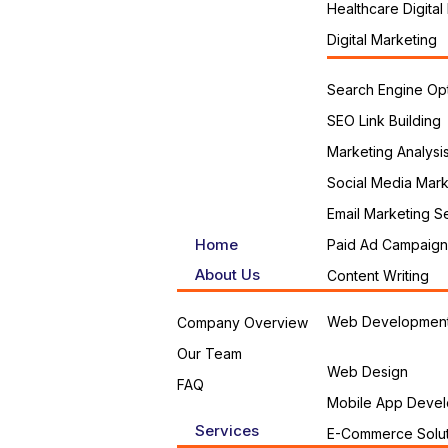
Healthcare Digital
Digital Marketing
Search Engine Opt
SEO Link Building
Marketing Analysi
Social Media Mark
Email Marketing S
Home
Paid Ad Campaign
About Us
Content Writing
Web Developmen
Company Overview
Our Team
Web Design
FAQ
Mobile App Devel
Services
E-Commerce Solut