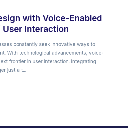
esign with Voice-Enabled
 User Interaction
inesses constantly seek innovative ways to
t. With technological advancements, voice-
 frontier in user interaction. Integrating
 just a t...