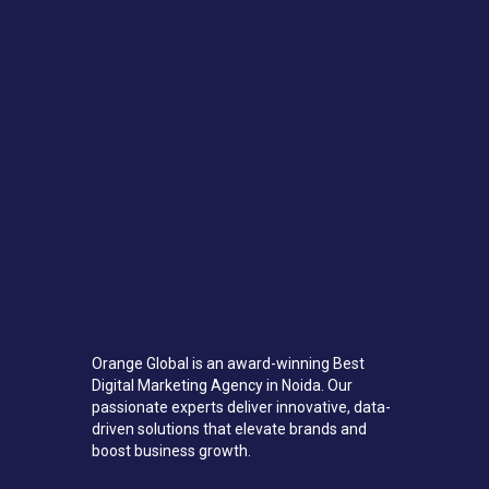
Orange Global is an award-winning Best
Digital Marketing Agency in Noida. Our
passionate experts deliver innovative, data-
driven solutions that elevate brands and
boost business growth.