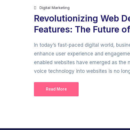
Digital Marketing
Revolutionizing Web D
Features: The Future of
In today’s fast-paced digital world, bus
enhance user experience and engagemen
enabled websites have emerged as the next
voice technology into websites is no longer
Read More