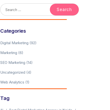
Categories
Digital Marketing
(92)
Marketing
(6)
SEO Marketing
(14)
Uncategorized
(4)
Web Analytics
(1)
Tag