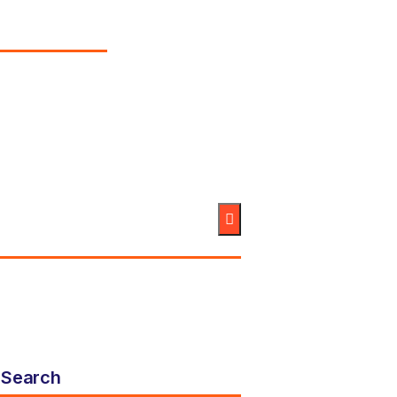
Search