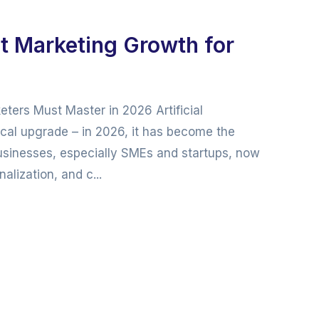
t Marketing Growth for
ters Must Master in 2026 Artificial
gical upgrade – in 2026, it has become the
usinesses, especially SMEs and startups, now
lization, and c...