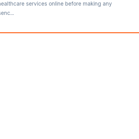
 healthcare services online before making any
enc...