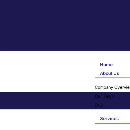
Home
About Us
Company Overvi
Our Team
FAQ
Services