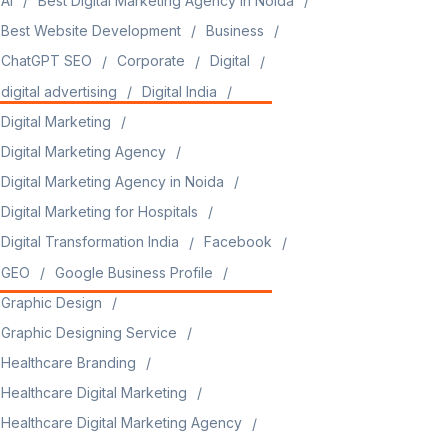
AI
Best Digital Marketing Agency in Noida
Best Website Development
Business
ChatGPT SEO
Corporate
Digital
digital advertising
Digital India
Digital Marketing
Digital Marketing Agency
Digital Marketing Agency in Noida
Digital Marketing for Hospitals
Digital Transformation India
Facebook
GEO
Google Business Profile
Graphic Design
Graphic Designing Service
Healthcare Branding
Healthcare Digital Marketing
Healthcare Digital Marketing Agency