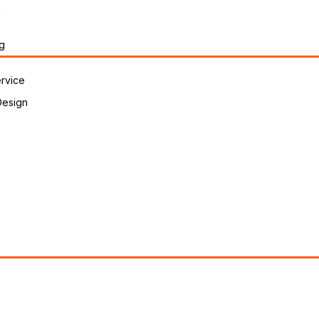
n
g
rvice
Design