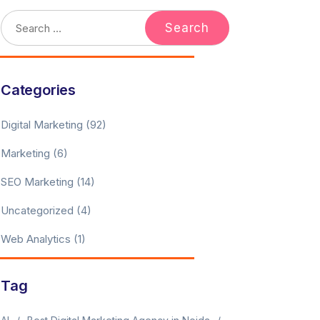
Categories
Digital Marketing
(92)
Marketing
(6)
SEO Marketing
(14)
Uncategorized
(4)
Web Analytics
(1)
Tag