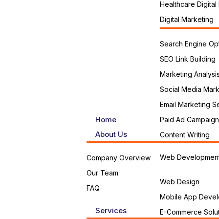
Healthcare Digital
Digital Marketing
Search Engine Opt
SEO Link Building
Marketing Analysi
Social Media Mark
Email Marketing S
Home
Paid Ad Campaign
About Us
Content Writing
Web Developmen
Company Overview
Our Team
Web Design
FAQ
Mobile App Devel
Services
E-Commerce Solut