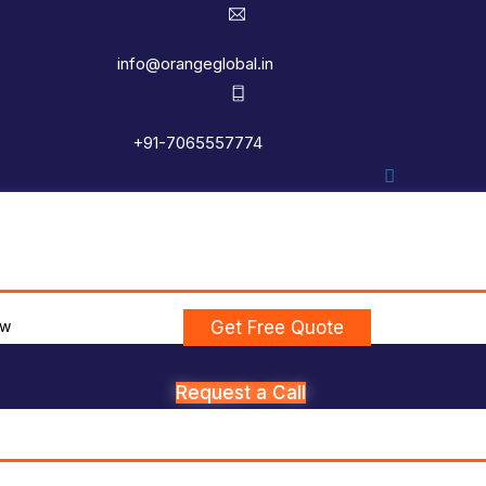
info@orangeglobal.in
+91-7065557774
ew
Get Free Quote
Request a Call