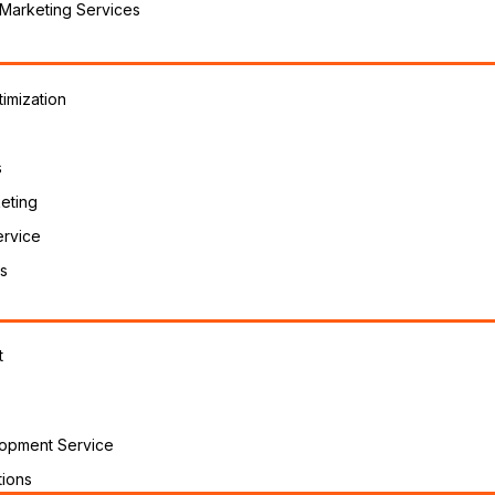
 Marketing Services
imization
s
eting
ervice
s
t
opment Service
ions