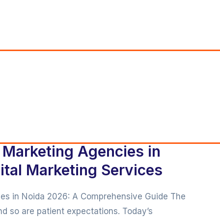
l Marketing Agencies in
tal Marketing Services
cies in Noida 2026: A Comprehensive Guide The
and so are patient expectations. Today’s