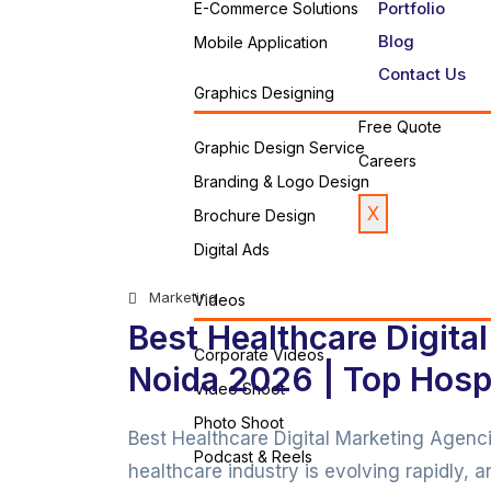
Portfolio
E-Commerce Solutions
Blog
Mobile Application
Contact Us
Graphics Designing
Free Quote
Graphic Design Service
Careers
Branding & Logo Design
X
Brochure Design
Digital Ads
Marketing
Videos
Best Healthcare Digita
Corporate Videos
Noida 2026 | Top Hospi
Video Shoot
Photo Shoot
Best Healthcare Digital Marketing Agen
Podcast & Reels
healthcare industry is evolving rapidly, 