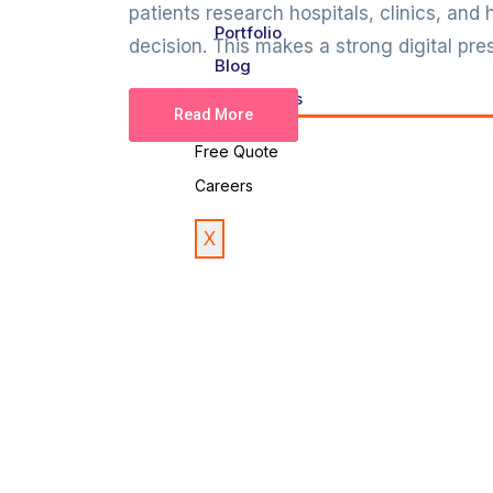
patients research hospitals, clinics, and
Portfolio
decision. This makes a strong digital pres
Blog
Contact Us
Read More
Free Quote
Careers
X