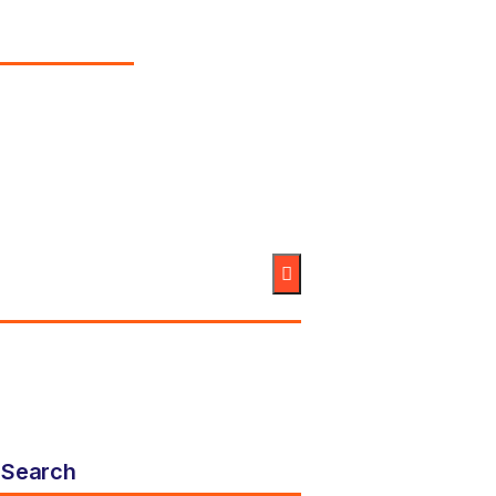
Search