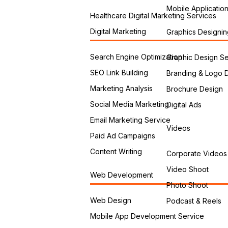
Mobile Applicatio
Healthcare Digital Marketing Services
Digital Marketing
Graphics Designin
Search Engine Optimization
Graphic Design Se
SEO Link Building
Branding & Logo 
Marketing Analysis
Brochure Design
Social Media Marketing
Digital Ads
Email Marketing Service
Videos
Paid Ad Campaigns
Content Writing
Corporate Videos
Video Shoot
Web Development
Photo Shoot
Web Design
Podcast & Reels
Mobile App Development Service