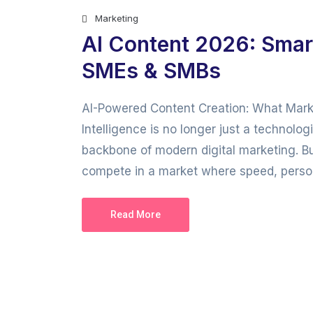
Marketing
AI Content 2026: Smar
SMEs & SMBs
AI-Powered Content Creation: What Marke
Intelligence is no longer just a technolo
backbone of modern digital marketing. B
compete in a market where speed, persona
Read More