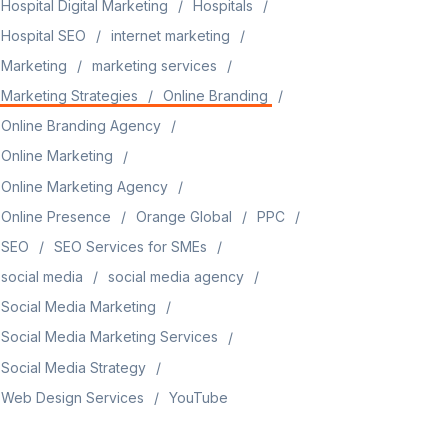
Hospital Digital Marketing
Hospitals
Hospital SEO
internet marketing
Marketing
marketing services
Marketing Strategies
Online Branding
Online Branding Agency
Online Marketing
Online Marketing Agency
Online Presence
Orange Global
PPC
SEO
SEO Services for SMEs
social media
social media agency
Social Media Marketing
Social Media Marketing Services
Social Media Strategy
Web Design Services
YouTube