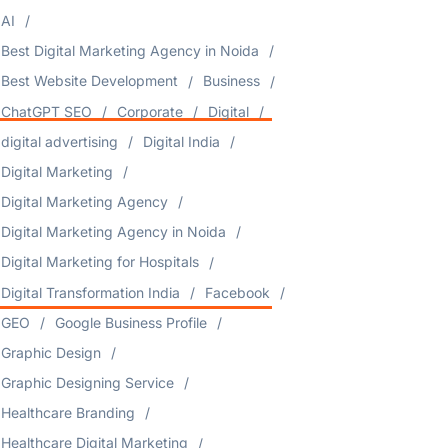
AI
Best Digital Marketing Agency in Noida
Best Website Development
Business
ChatGPT SEO
Corporate
Digital
digital advertising
Digital India
Digital Marketing
Digital Marketing Agency
Digital Marketing Agency in Noida
Digital Marketing for Hospitals
Digital Transformation India
Facebook
GEO
Google Business Profile
Graphic Design
Graphic Designing Service
Healthcare Branding
Healthcare Digital Marketing