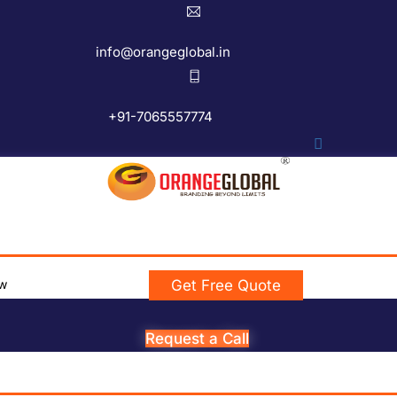
info@orangeglobal.in
+91-7065557774
w
Get Free Quote
Request a Call