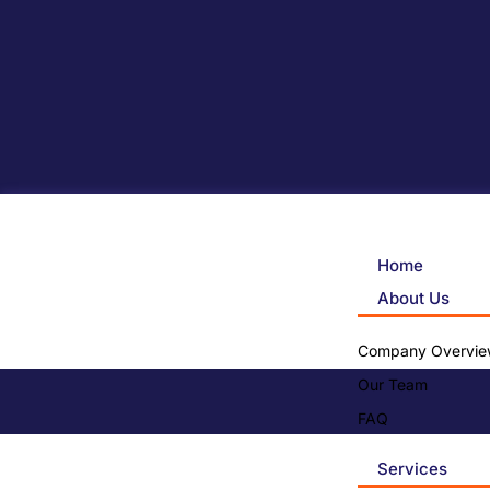
Home
About Us
Company Overvie
Our Team
FAQ
Services