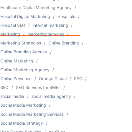
Healthcare Digital Marketing Agency
Hospital Digital Marketing
Hospitals
Hospital SEO
internet marketing
Marketing
marketing services
Marketing Strategies
Online Branding
Online Branding Agency
Online Marketing
Online Marketing Agency
Online Presence
Orange Global
PPC
SEO
SEO Services for SMEs
social media
social media agency
Social Media Marketing
Social Media Marketing Services
Social Media Strategy
Web Design Services
YouTube