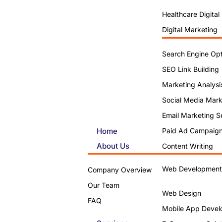
Healthcare Digital
Digital Marketing
Search Engine Opt
SEO Link Building
Marketing Analysi
Social Media Mark
Email Marketing S
Home
Paid Ad Campaig
About Us
Content Writing
Web Development
Company Overview
Our Team
Web Design
FAQ
Mobile App Devel