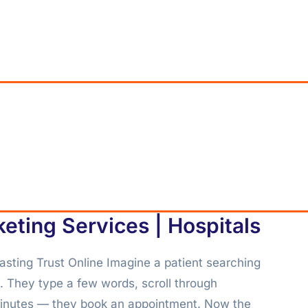
keting Services | Hospitals
asting Trust Online Imagine a patient searching
m. They type a few words, scroll through
 minutes — they book an appointment. Now the