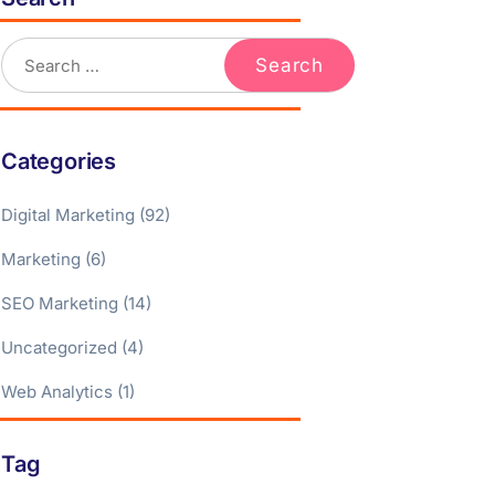
Categories
Digital Marketing
(92)
Marketing
(6)
SEO Marketing
(14)
Uncategorized
(4)
Web Analytics
(1)
Tag