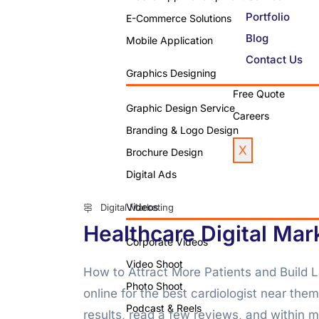
Portfolio
E-Commerce Solutions
Blog
Mobile Application
Contact Us
Graphics Designing
Free Quote
Graphic Design Service
Careers
Branding & Logo Design
X
Brochure Design
Digital Ads
Videos
Digital Marketing
Healthcare Digital Mar
Corporate Videos
Video Shoot
How to Attract More Patients and Build L
Photo Shoot
online for the best cardiologist near the
Podcast & Reels
results, read a few reviews, and within