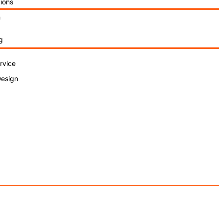
ions
n
g
rvice
Design