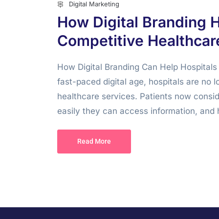
Digital Marketing
How Digital Branding H
Competitive Healthcar
How Digital Branding Can Help Hospitals 
fast-paced digital age, hospitals are no l
healthcare services. Patients now consi
easily they can access information, and 
Read More