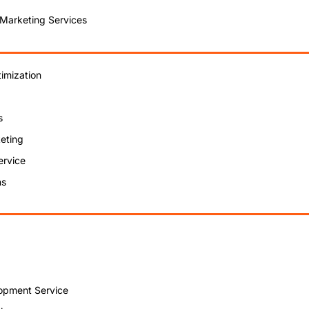
 Marketing Services
imization
s
eting
ervice
ns
opment Service