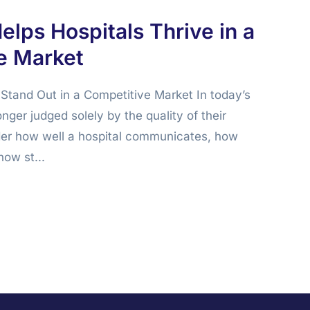
elps Hospitals Thrive in a
e Market
Stand Out in a Competitive Market In today’s
onger judged solely by the quality of their
der how well a hospital communicates, how
how st...