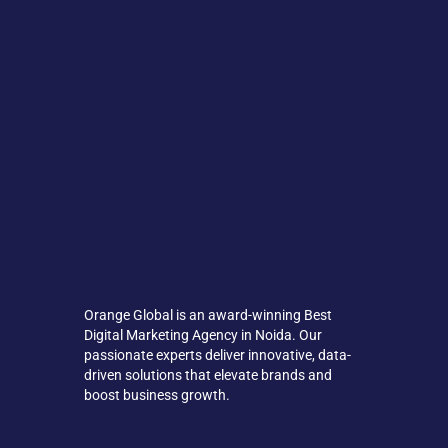
Orange Global is an award-winning Best
Digital Marketing Agency in Noida. Our
passionate experts deliver innovative, data-
driven solutions that elevate brands and
boost business growth.