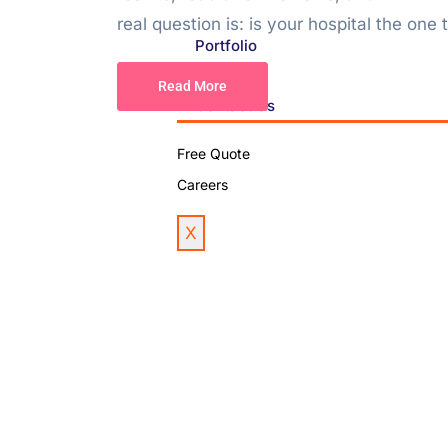
real question is: is your hospital the one t
Portfolio
Blog
Read More
Contact Us
Free Quote
Careers
X