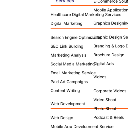
Services
E-Commerce Solut
Mobile Applicatio
Healthcare Digital Marketing Services
Graphics Designin
Digital Marketing
Graphic Design Se
Search Engine Optimization
Branding & Logo 
SEO Link Building
Brochure Design
Marketing Analysis
Digital Ads
Social Media Marketing
Email Marketing Service
Videos
Paid Ad Campaigns
Content Writing
Corporate Videos
Video Shoot
Web Development
Photo Shoot
Podcast & Reels
Web Design
Mobile App Development Service