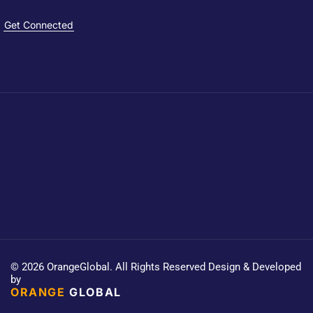
Get Connected
© 2026 OrangeGlobal. All Rights Reserved Design & Developed
by
ORANGE
GLOBAL