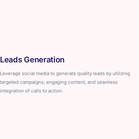
Leads Generation
Leverage social media to generate quality leads by utilizing
targeted campaigns, engaging content, and seamless
integration of calls to action.