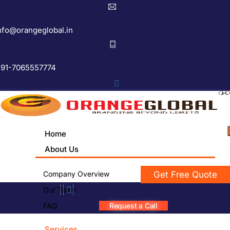
nfo@orangeglobal.in
91-7065557774
Home
About Us
Company Overview
Get Free Quote
Our Team
FAQ
Request a Call
Services