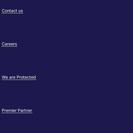
Contact us
Careers
We are Protected
Premier Partner