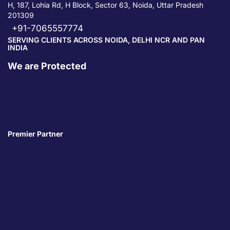
H, 187, Lohia Rd, H Block, Sector 63, Noida, Uttar Pradesh
201309
+91-7065557774
SERVING CLIENTS ACROSS NOIDA, DELHI NCR AND PAN
INDIA
We are Protected
Premier Partner