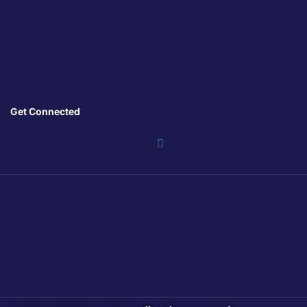
Get Connected