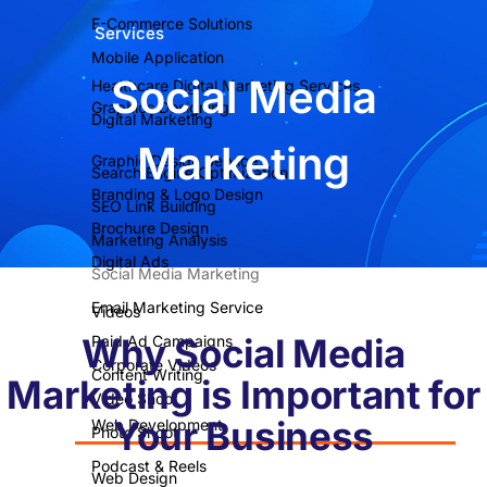
E-Commerce Solutions
Services
Mobile Application
Social Media
Healthcare Digital Marketing Services
Graphics Designing
Digital Marketing
Marketing
Graphic Design Service
Search Engine Optimization
Branding & Logo Design
SEO Link Building
Brochure Design
Marketing Analysis
Digital Ads
Social Media Marketing
Email Marketing Service
Videos
Why Social Media
Paid Ad Campaigns
Corporate Videos
Content Writing
Marketing is Important for
Video Shoot
Your Business
Web Development
Photo Shoot
Podcast & Reels
Web Design