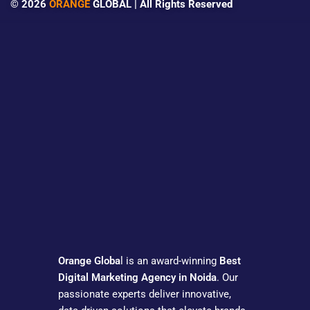
© 2026
ORANGE
GLOBAL | All Rights Reserved
Orange Globa
l is an award-winning
Best
Digital Marketing Agency in Noida
. Our
passionate experts deliver innovative,