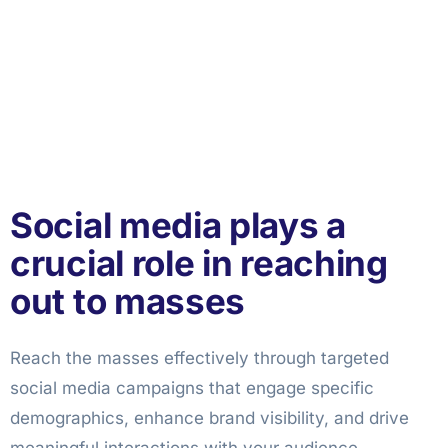
Social media plays a
crucial role in reaching
out to masses
Reach the masses effectively through targeted
social media campaigns that engage specific
demographics, enhance brand visibility, and drive