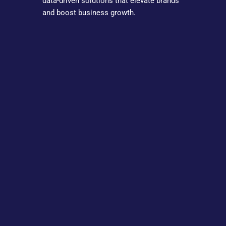
data-driven solutions that elevate brands
and boost business growth.