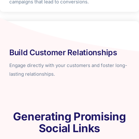
campaigns that lead to conversions.
Build Customer Relationships
Engage directly with your customers and foster long-
lasting relationships.
Generating Promising
Social Links