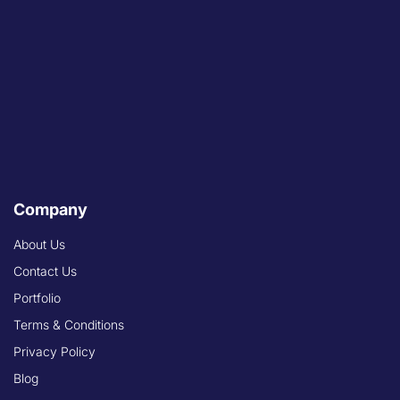
Company
About Us
Contact Us
Portfolio
Terms & Conditions
Privacy Policy
Blog