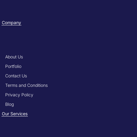
Company
About Us
Portfolio
Contact Us
Terms and Conditions
Privacy Policy
Blog
Our Services