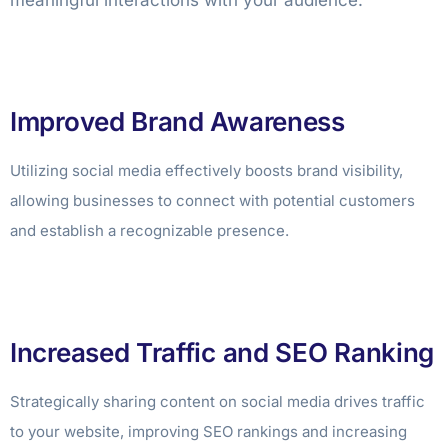
meaningful interactions with your audience.
Improved Brand Awareness
Utilizing social media effectively boosts brand visibility,
allowing businesses to connect with potential customers
and establish a recognizable presence.
Increased Traffic and SEO Ranking
Strategically sharing content on social media drives traffic
to your website, improving SEO rankings and increasing