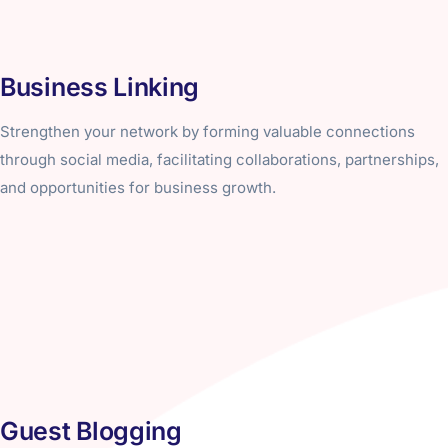
Business Linking
Strengthen your network by forming valuable connections
through social media, facilitating collaborations, partnerships,
and opportunities for business growth.
Guest Blogging