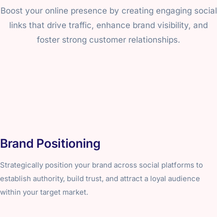
Boost your online presence by creating engaging social
links that drive traffic, enhance brand visibility, and
foster strong customer relationships.
Brand Positioning
Strategically position your brand across social platforms to
establish authority, build trust, and attract a loyal audience
within your target market.