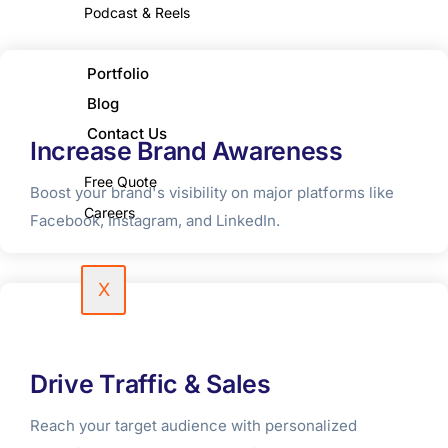
Podcast & Reels
Portfolio
Blog
Contact Us
Increase Brand Awareness
Free Quote
Boost your brand's visibility on major platforms like
Careers
Facebook, Instagram, and LinkedIn.
X
Drive Traffic & Sales
Reach your target audience with personalized