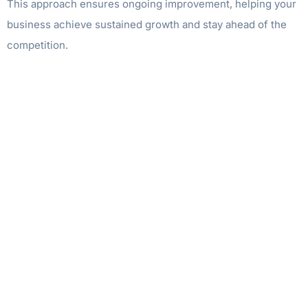
This approach ensures ongoing improvement, helping your
business achieve sustained growth and stay ahead of the
competition.