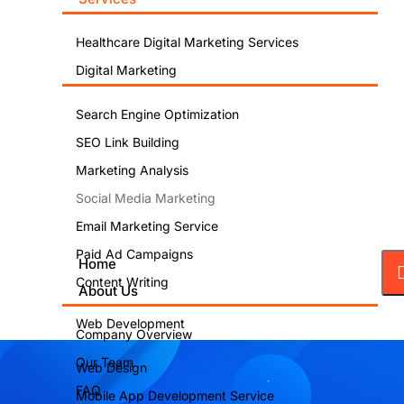
Healthcare Digital Marketing Services
Digital Marketing
Search Engine Optimization
SEO Link Building
Marketing Analysis
Social Media Marketing
Email Marketing Service
Paid Ad Campaigns
Home
Content Writing
About Us
Web Development
Company Overview
Our Team
Web Design
FAQ
Mobile App Development Service