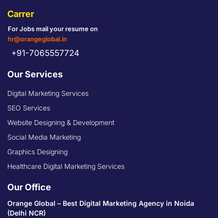
Carrer
For Jobs mail your resume on
hr@orangeglobal.in
+91-7065557724
Our Services
Digital Marketing Services
SEO Services
Website Designing & Development
Social Media Marketing
Graphics Designing
Healthcare Digital Marketing Services
Our Office
Orange Global – Best Digital Marketing Agency in Noida
(Delhi NCR)