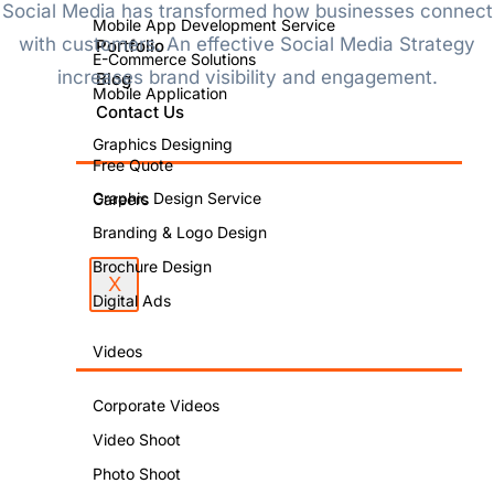
Social Media has transformed how businesses connect
Mobile App Development Service
with customers. An effective Social Media Strategy
Portfolio
E-Commerce Solutions
increases brand visibility and engagement.
Blog
Mobile Application
Contact Us
Graphics Designing
Free Quote
Graphic Design Service
Careers
Branding & Logo Design
Brochure Design
X
Digital Ads
Videos
Corporate Videos
Video Shoot
Photo Shoot