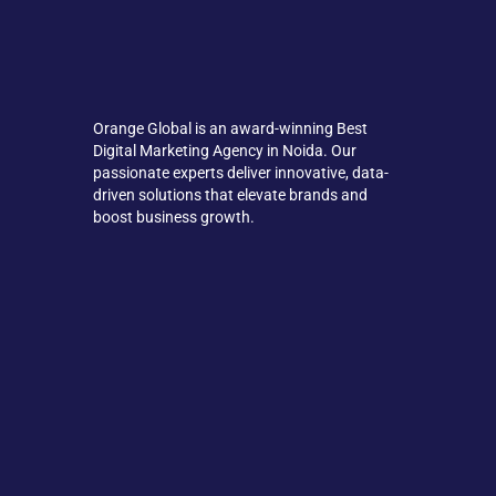
Orange Global is an award-winning Best
Digital Marketing Agency in Noida. Our
passionate experts deliver innovative, data-
driven solutions that elevate brands and
boost business growth.