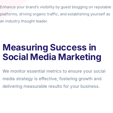
Enhance your brand’s visibility by guest blogging on reputable
platforms, driving organic traffic, and establishing yourself as
an industry thought leader.
Measuring Success in
Social Media Marketing
We monitor essential metrics to ensure your social
media strategy is effective, fostering growth and
delivering measurable results for your business.