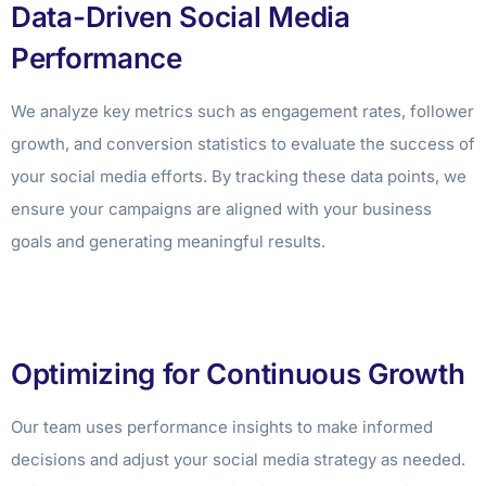
Data-Driven Social Media
Performance
We analyze key metrics such as engagement rates, follower
growth, and conversion statistics to evaluate the success of
your social media efforts. By tracking these data points, we
ensure your campaigns are aligned with your business
goals and generating meaningful results.
Optimizing for Continuous Growth
Our team uses performance insights to make informed
decisions and adjust your social media strategy as needed.