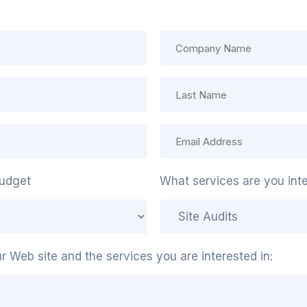
udget
What services are you inte
our Web site and the services you are interested in: