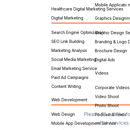
Mobile Applicatio
Healthcare Digital Marketing Services
Digital Marketing
Graphics Designin
G
S
Search Engine Optimization
Graphic Design Se
SEO Link Building
Branding & Logo 
Marketing Analysis
Brochure Design
Social Media Marketing
Digital Ads
Email Marketing Service
Videos
Paid Ad Campaigns
Content Writing
Corporate Videos
Video Shoot
Web Development
Photo Shoot
Please fill out the
Web Design
Podcast & Reels
what services 
Mobile App Development Service