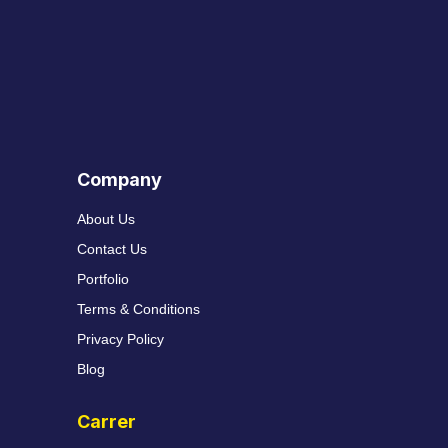
Company
About Us
Contact Us
Portfolio
Terms & Conditions
Privacy Policy
Blog
Carrer