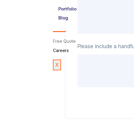
Portfolio
Blog
Contact Us
Free Quote
Please include a handf
Careers
X