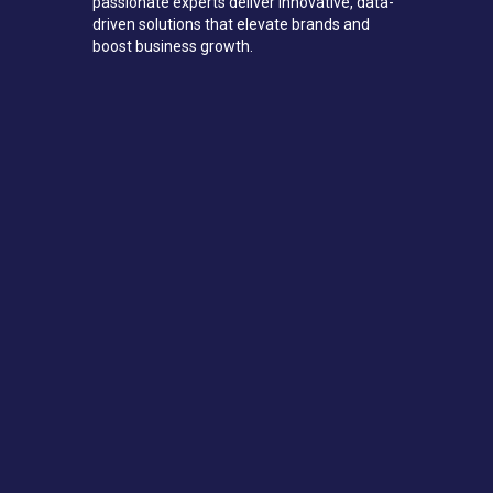
passionate experts deliver innovative, data-
driven solutions that elevate brands and
boost business growth.