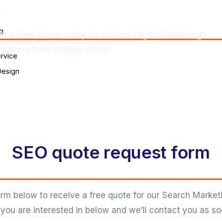
Free Quote
n
g
et a Free Quote today for tailored Digital Marketing
olutions from Orange Global
rvice
Design
SEO quote request form
 form below to receive a free quote for our Search Market
you are interested in below and we’ll contact you as so