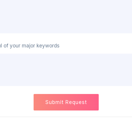
ul of your major keywords