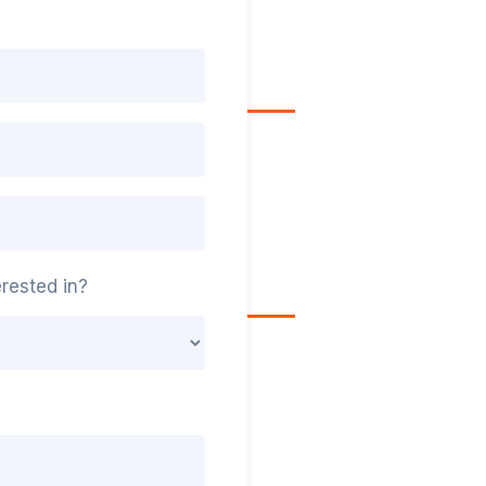
rested in?