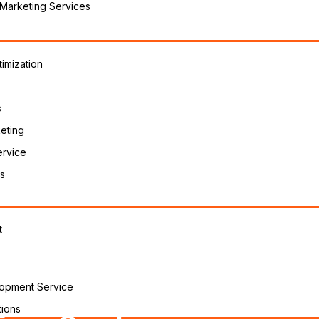
 Marketing Services
imization
s
eting
ervice
s
t
opment Service
ions