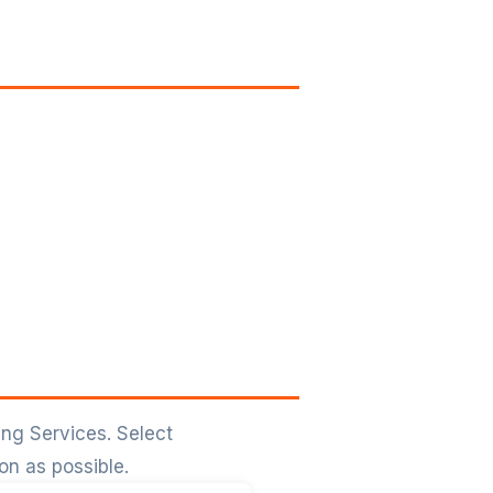
ing Services. Select
on as possible.