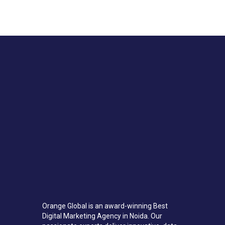
Orange Global is an award-winning Best
Digital Marketing Agency in Noida. Our