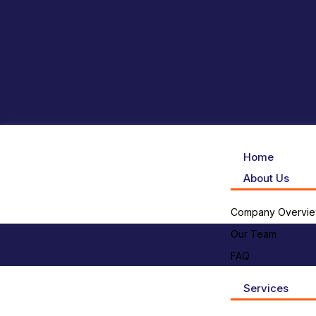
Home
About Us
Company Overvi
Our Team
FAQ
Services