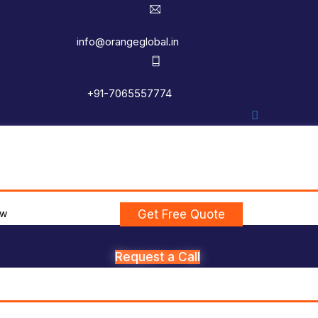
info@orangeglobal.in
+91-7065557774
ew
Get Free Quote
Request a Call