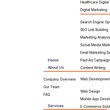
Healthcare Digital
Digital Marketing
Search Engine Opt
SEO Link Building
Marketing Analysi
Social Media Mark
Email Marketing S
Home
Paid Ad Campaign
About Us
Content Writing
Web Developmen
Company Overview
Our Team
Web Design
FAQ
Mobile App Devel
Services
E-Commerce Solut