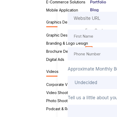
Portfolio
E-Commerce Solutions
Blog
Mobile Application
Contact Us
Graphics Designing
Free Quote
Graphic Design Service
Careers
Branding & Logo Design
X
Brochure Design
Digital Ads
Approximate Monthly B
Videos
Corporate Videos
Video Shoot
Tell us a little about y
Photo Shoot
Podcast & Reels