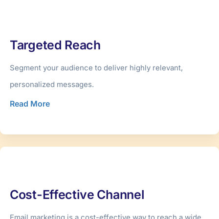
Targeted Reach
Segment your audience to deliver highly relevant,
personalized messages.
Read More
Cost-Effective Channel
Email marketing is a cost-effective way to reach a wide