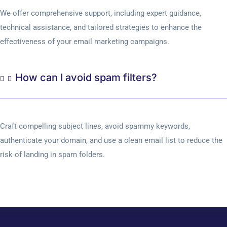
We offer comprehensive support, including expert guidance,
technical assistance, and tailored strategies to enhance the
effectiveness of your email marketing campaigns.
How can I avoid spam filters?
Craft compelling subject lines, avoid spammy keywords,
authenticate your domain, and use a clean email list to reduce the
risk of landing in spam folders.