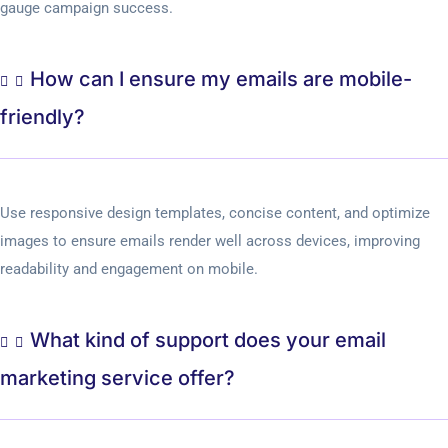
gauge campaign success.
How can I ensure my emails are mobile-
friendly?
Use responsive design templates, concise content, and optimize
images to ensure emails render well across devices, improving
readability and engagement on mobile.
What kind of support does your email
marketing service offer?