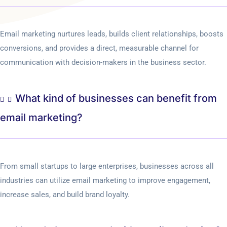
Email marketing nurtures leads, builds client relationships, boosts
conversions, and provides a direct, measurable channel for
communication with decision-makers in the business sector.
What kind of businesses can benefit from
email marketing?
From small startups to large enterprises, businesses across all
industries can utilize email marketing to improve engagement,
increase sales, and build brand loyalty.