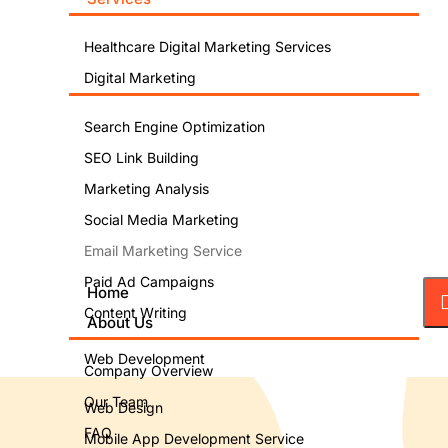
Healthcare Digital Marketing Services
Digital Marketing
Search Engine Optimization
SEO Link Building
Marketing Analysis
Social Media Marketing
Email Marketing Service
Paid Ad Campaigns
Home
Content Writing
About Us
Web Development
Company Overview
Our Team
Web Design
FAQ
Mobile App Development Service