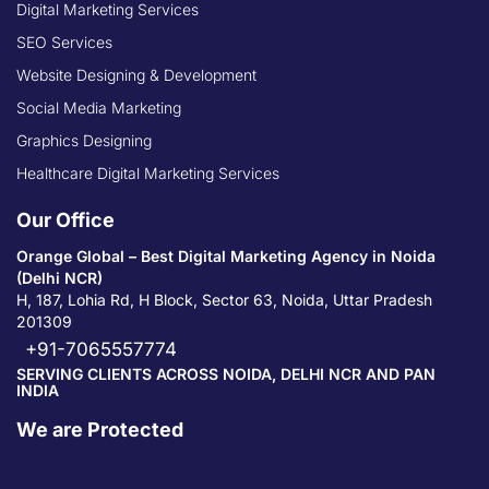
Digital Marketing Services
SEO Services
Website Designing & Development
Social Media Marketing
Graphics Designing
Healthcare Digital Marketing Services
Our Office
Orange Global – Best Digital Marketing Agency in Noida
(Delhi NCR)
H, 187, Lohia Rd, H Block, Sector 63, Noida, Uttar Pradesh
201309
+91-7065557774
SERVING CLIENTS ACROSS NOIDA, DELHI NCR AND PAN
INDIA
We are Protected