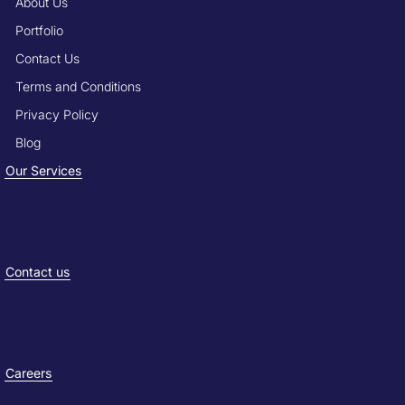
About Us
Portfolio
Contact Us
Terms and Conditions
Privacy Policy
Blog
Our Services
Contact us
Careers