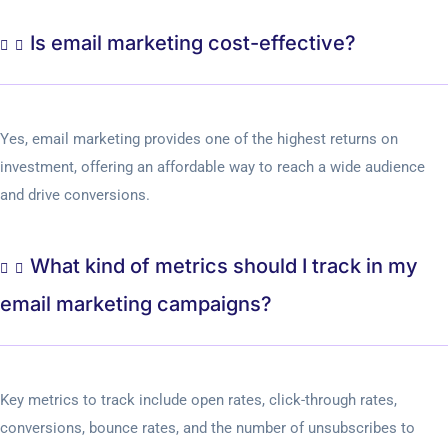
Is email marketing cost-effective?
Yes, email marketing provides one of the highest returns on
investment, offering an affordable way to reach a wide audience
and drive conversions.
What kind of metrics should I track in my
email marketing campaigns?
Key metrics to track include open rates, click-through rates,
conversions, bounce rates, and the number of unsubscribes to