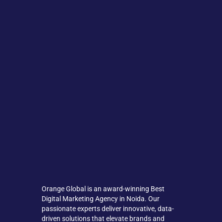
Orange Global is an award-winning Best
Digital Marketing Agency in Noida. Our
passionate experts deliver innovative, data-
driven solutions that elevate brands and