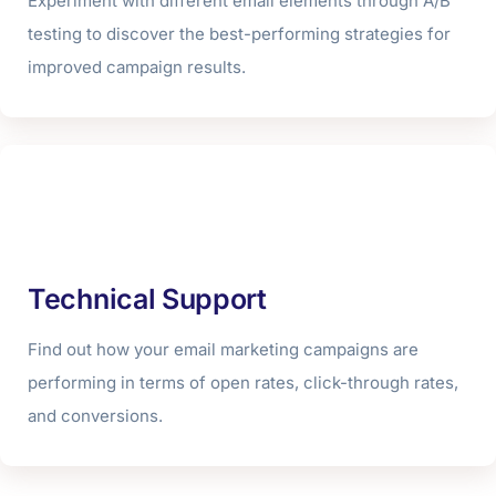
Experiment with different email elements through A/B
testing to discover the best-performing strategies for
improved campaign results.
Technical Support
Find out how your email marketing campaigns are
performing in terms of open rates, click-through rates,
and conversions.