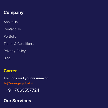
Company
About Us
Contact Us
Portfolio
Terms & Conditions
Privacy Policy
Blog
Carrer
For Jobs mail your resume on
hr@orangeglobal.in
+91-7065557724
Our Services