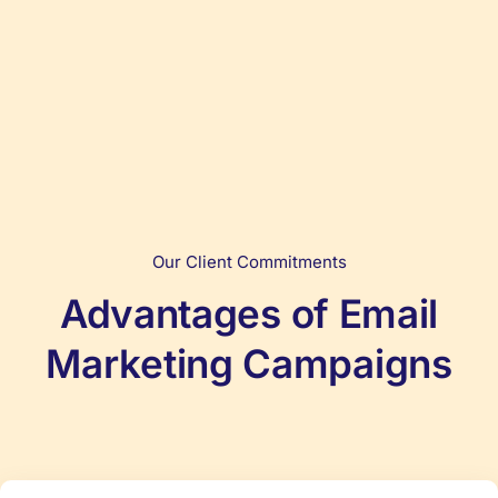
Our Client Commitments
Advantages of Email
Marketing Campaigns