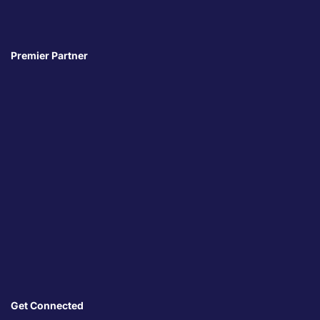
Premier Partner
Get Connected