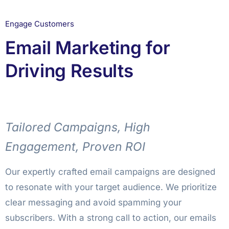
Engage Customers
Email Marketing for
Driving Results
Tailored Campaigns, High
Engagement, Proven ROI
Our expertly crafted email campaigns are designed
to resonate with your target audience. We prioritize
clear messaging and avoid spamming your
subscribers. With a strong call to action, our emails