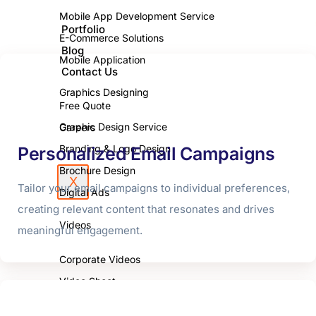
Mobile App Development Service
Portfolio
E-Commerce Solutions
Blog
Mobile Application
Contact Us
Graphics Designing
Free Quote
Graphic Design Service
Careers
Branding & Logo Design
Personalized Email Campaigns
Brochure Design
X
Tailor your email campaigns to individual preferences,
Digital Ads
creating relevant content that resonates and drives
Videos
meaningful engagement.
Corporate Videos
Video Shoot
Photo Shoot