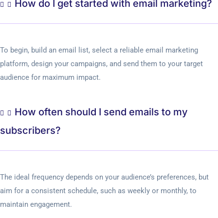
How do I get started with email marketing?
To begin, build an email list, select a reliable email marketing
platform, design your campaigns, and send them to your target
audience for maximum impact.
How often should I send emails to my
subscribers?
The ideal frequency depends on your audience’s preferences, but
aim for a consistent schedule, such as weekly or monthly, to
maintain engagement.