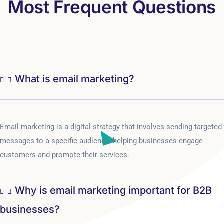
Most Frequent Questions
What is email marketing?
Email marketing is a digital strategy that involves sending targeted
messages to a specific audience, helping businesses engage
customers and promote their services.
Why is email marketing important for B2B
businesses?