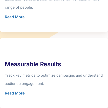
range of people.
Read More
Measurable Results
Track key metrics to optimize campaigns and understand
audience engagement.
Read More