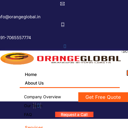
nfo@orangeglobal.in
91-7065557774
Home
About Us
Company Overview
Get Free Quote
Our Team
FAQ
Request a Call
Services