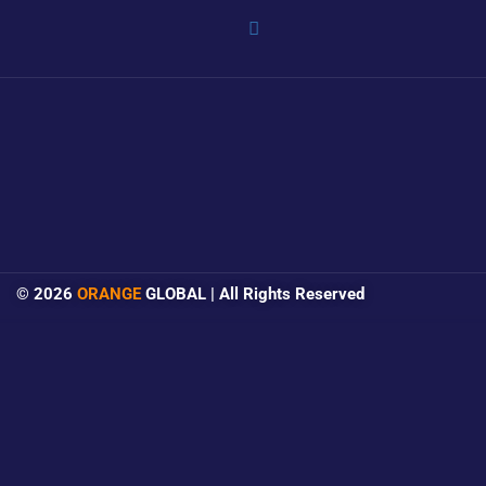
© 2026
ORANGE
GLOBAL | All Rights Reserved