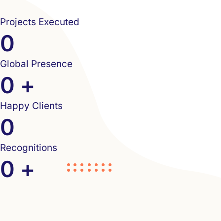
Projects Executed
0
Global Presence
0
+
Happy Clients
0
Recognitions
0
+