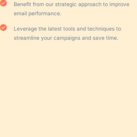
Benefit from our strategic approach to improve
email performance.
Leverage the latest tools and techniques to
streamline your campaigns and save time.