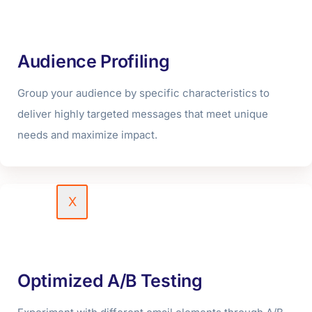
Podcast & Reels
Portfolio
Audience Profiling
Blog
Group your audience by specific characteristics to
Contact Us
deliver highly targeted messages that meet unique
Free Quote
needs and maximize impact.
Careers
X
Optimized A/B Testing