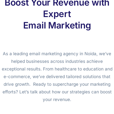
Boost Your Revenue with
Expert
Email Marketing
As a leading email marketing agency in Noida, we’ve
helped businesses across industries achieve
exceptional results. From healthcare to education and
e-commerce, we’ve delivered tailored solutions that
drive growth. Ready to supercharge your marketing
efforts? Let’s talk about how our strategies can boost
your revenue.