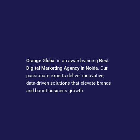
Orange Globa
l is an award-winning
Best
Digital Marketing Agency in Noida
. Our
passionate experts deliver innovative,
data-driven solutions that elevate brands
and boost business growth.