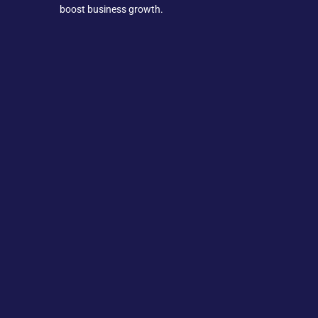
boost business growth.