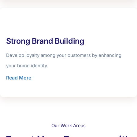
Strong Brand Building
Develop loyalty among your customers by enhancing
your brand identity.
Read More
Our Work Areas