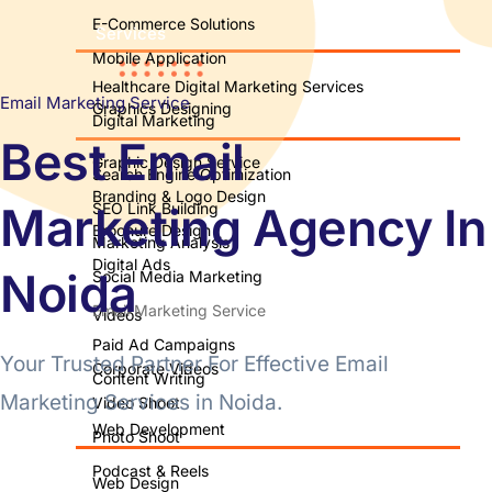
E-Commerce Solutions
Services
Mobile Application
Healthcare Digital Marketing Services
Email Marketing Service
Graphics Designing
Digital Marketing
Best Email
Graphic Design Service
Search Engine Optimization
Branding & Logo Design
Marketing Agency In
SEO Link Building
Brochure Design
Marketing Analysis
Digital Ads
Noida
Social Media Marketing
Email Marketing Service
Videos
Paid Ad Campaigns
Your Trusted Partner For Effective Email
Corporate Videos
Content Writing
Marketing Services in Noida.
Video Shoot
Web Development
Photo Shoot
Podcast & Reels
Web Design