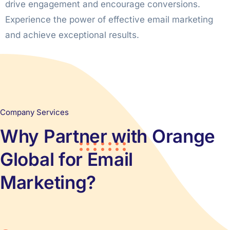
drive engagement and encourage conversions.
Experience the power of effective email marketing
and achieve exceptional results.
Company Services
Why Partner with Orange
Global for Email
Marketing?