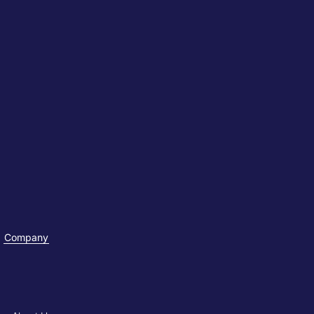
Company