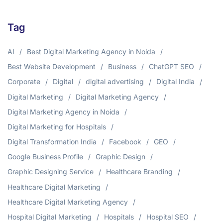
Tag
AI
Best Digital Marketing Agency in Noida
Best Website Development
Business
ChatGPT SEO
Corporate
Digital
digital advertising
Digital India
Digital Marketing
Digital Marketing Agency
Digital Marketing Agency in Noida
Digital Marketing for Hospitals
Digital Transformation India
Facebook
GEO
Google Business Profile
Graphic Design
Graphic Designing Service
Healthcare Branding
Healthcare Digital Marketing
Healthcare Digital Marketing Agency
Hospital Digital Marketing
Hospitals
Hospital SEO