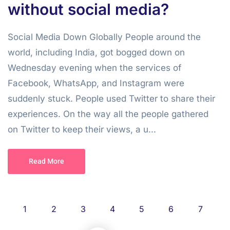
without social media?
Social Media Down Globally People around the
world, including India, got bogged down on
Wednesday evening when the services of
Facebook, WhatsApp, and Instagram were
suddenly stuck. People used Twitter to share their
experiences. On the way all the people gathered
on Twitter to keep their views, a u...
Read More
1
2
3
4
5
6
7