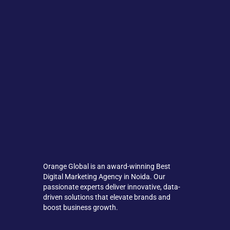
Orange Global is an award-winning Best
Digital Marketing Agency in Noida. Our
passionate experts deliver innovative, data-
driven solutions that elevate brands and
boost business growth.