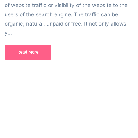
of website traffic or visibility of the website to the
users of the search engine. The traffic can be
organic, natural, unpaid or free. It not only allows
y...
Read More