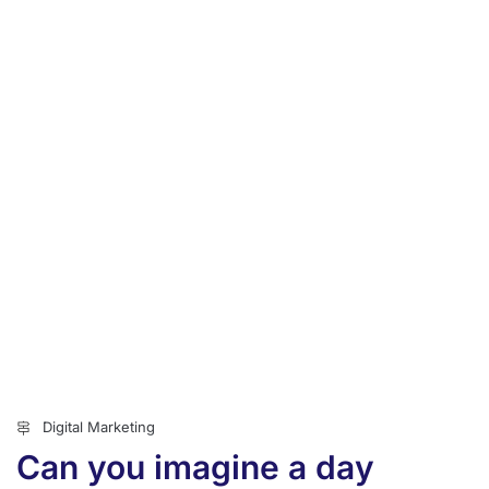
Digital Marketing
Can you imagine a day