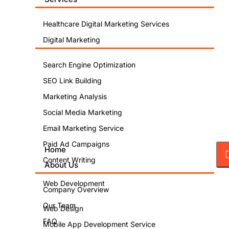
Healthcare Digital Marketing Services
Digital Marketing
Search Engine Optimization
SEO Link Building
Marketing Analysis
Social Media Marketing
Email Marketing Service
Paid Ad Campaigns
Home
Content Writing
About Us
Web Development
Company Overview
Our Team
Web Design
FAQ
Mobile App Development Service