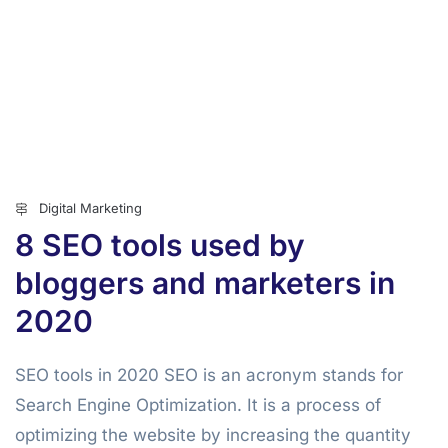
Digital Marketing
8 SEO tools used by
bloggers and marketers in
2020
SEO tools in 2020 SEO is an acronym stands for
Search Engine Optimization. It is a process of
optimizing the website by increasing the quantity