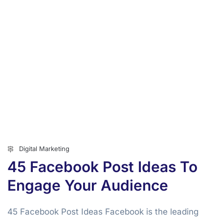
Digital Marketing
45 Facebook Post Ideas To
Engage Your Audience
45 Facebook Post Ideas Facebook is the leading