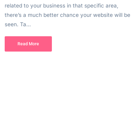
related to your business in that specific area,
there’s a much better chance your website will be
seen. Ta...
Read More