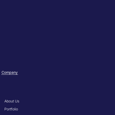
Company
About Us
Portfolio