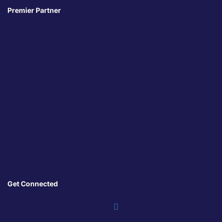
Premier Partner
Get Connected