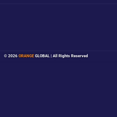
© 2026
ORANGE
GLOBAL | All Rights Reserved