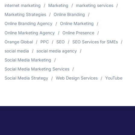
internet marketing
Marketing
marketing services
Marketing Strategies
Online Branding
Online Branding Agency
Online Marketing
Online Marketing Agency
Online Presence
Orange Global
PPC
SEO
SEO Services for SMEs
social media
social media agency
Social Media Marketing
Social Media Marketing Services
Social Media Strategy
Web Design Services
YouTube