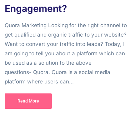
Engagement?
Quora Marketing Looking for the right channel to
get qualified and organic traffic to your website?
Want to convert your traffic into leads? Today, I
am going to tell you about a platform which can
be used as a solution to the above
questions- Quora. Quora is a social media
platform where users can...
Read More