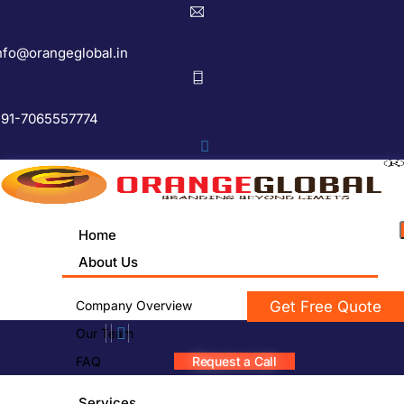
nfo@orangeglobal.in
91-7065557774
Home
About Us
Company Overview
Get Free Quote
Our Team
FAQ
Request a Call
Services