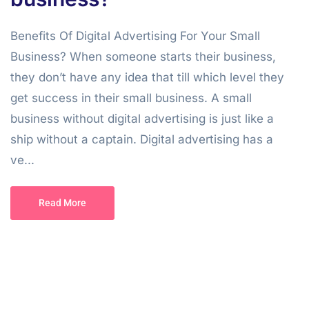
Benefits Of Digital Advertising For Your Small
Business? When someone starts their business,
they don’t have any idea that till which level they
get success in their small business. A small
business without digital advertising is just like a
ship without a captain. Digital advertising has a
ve...
Read More