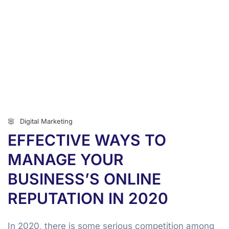
Digital Marketing
EFFECTIVE WAYS TO
MANAGE YOUR
BUSINESS’S ONLINE
REPUTATION IN 2020
In 2020, there is some serious competition among