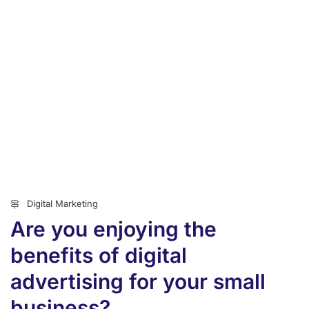
Digital Marketing
Are you enjoying the
benefits of digital
advertising for your small
business?