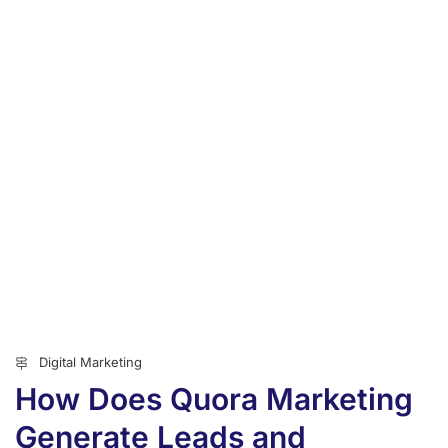
Digital Marketing
How Does Quora Marketing
Generate Leads and