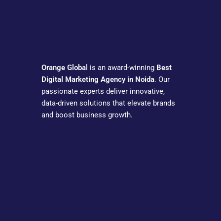
Orange Globa
l is an award-winning
Best
Digital Marketing Agency in Noida
. Our
passionate experts deliver innovative,
data-driven solutions that elevate brands
and boost business growth.