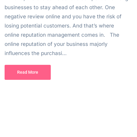
businesses to stay ahead of each other. One
negative review online and you have the risk of
losing potential customers. And that’s where
online reputation management comes in. The
online reputation of your business majorly
influences the purchasi...
Read More