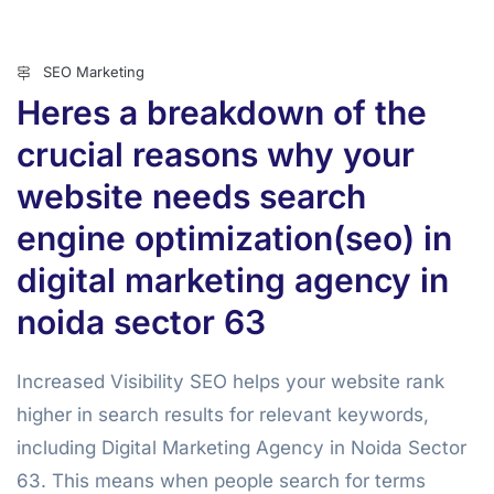
SEO Marketing
Heres a breakdown of the
crucial reasons why your
website needs search
engine optimization(seo) in
digital marketing agency in
noida sector 63
Increased Visibility SEO helps your website rank
higher in search results for relevant keywords,
including Digital Marketing Agency in Noida Sector
63. This means when people search for terms