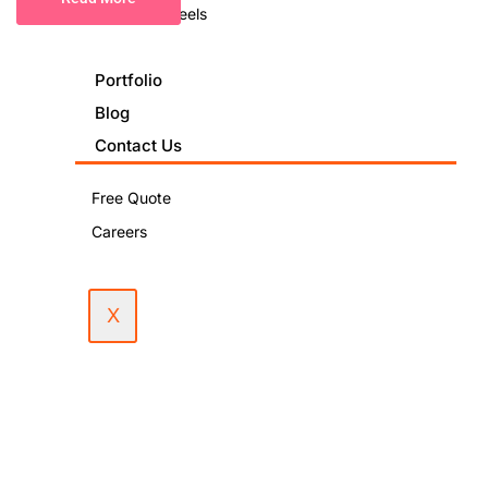
Podcast & Reels
Portfolio
Blog
Contact Us
Free Quote
Careers
X