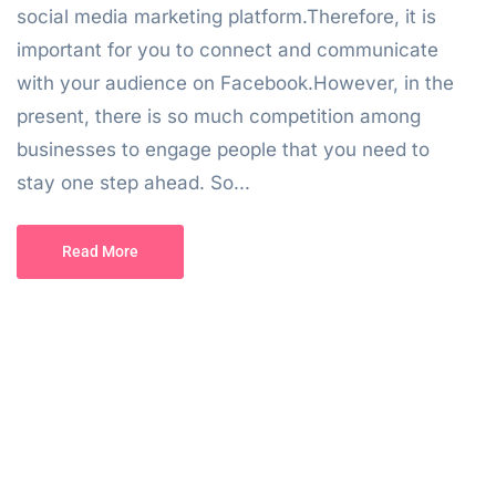
social media marketing platform.Therefore, it is
important for you to connect and communicate
with your audience on Facebook.However, in the
present, there is so much competition among
businesses to engage people that you need to
stay one step ahead. So...
Read More