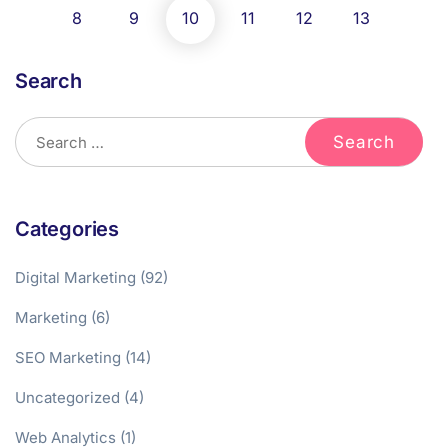
8
9
10
11
12
13
Search
Categories
Digital Marketing
(92)
Marketing
(6)
SEO Marketing
(14)
Uncategorized
(4)
Web Analytics
(1)