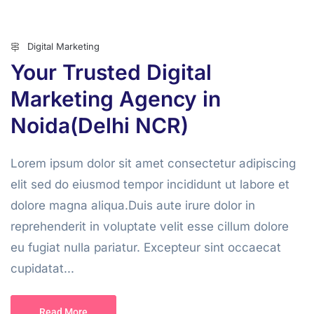
Digital Marketing
Your Trusted Digital
Marketing Agency in
Noida(Delhi NCR)
Lorem ipsum dolor sit amet consectetur adipiscing
elit sed do eiusmod tempor incididunt ut labore et
dolore magna aliqua.Duis aute irure dolor in
reprehenderit in voluptate velit esse cillum dolore
eu fugiat nulla pariatur. Excepteur sint occaecat
cupidatat...
Read More