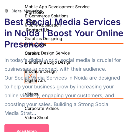
Mobile App Development Service
Digital Marketing
Portfolio
E-Commerce Solutions
Best Social Media Services
Blog
Mobile Application
Contact Us
in Noida | Boost Your Online
Graphics Designing
Presence
Free Quote
Graphic Design Service
Careers
In today’s digital world, social media is crucial for
Branding & Logo Design
businesses to connect with their audience.
Brochure Design
X
Our Social Media Services in Noida are designed
Digital Ads
to help your business grow by increasing your
Videos
online visibility, engaging your customers, and
boosting your sales. Building a Strong Social
Corporate Videos
Media Strat...
Video Shoot
Photo Shoot
Read More