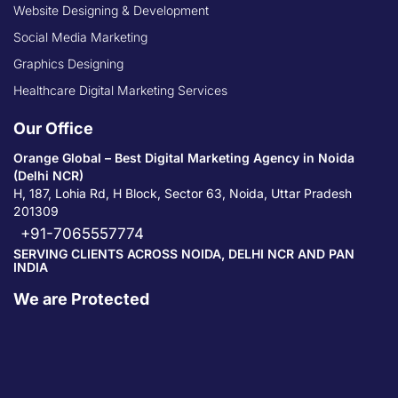
Website Designing & Development
Social Media Marketing
Graphics Designing
Healthcare Digital Marketing Services
Our Office
Orange Global – Best Digital Marketing Agency in Noida
(Delhi NCR)
H, 187, Lohia Rd, H Block, Sector 63, Noida, Uttar Pradesh
201309
+91-7065557774
SERVING CLIENTS ACROSS NOIDA, DELHI NCR AND PAN
INDIA
We are Protected