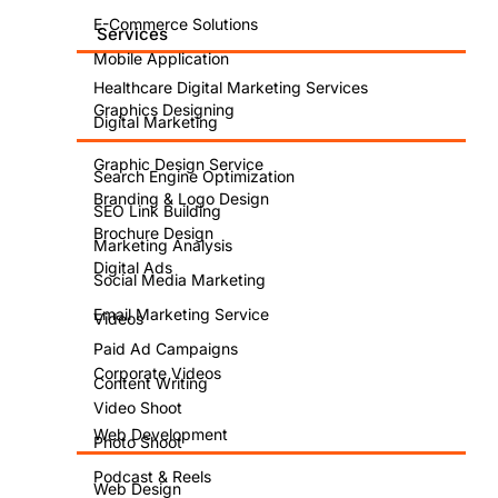
E-Commerce Solutions
Services
Mobile Application
Healthcare Digital Marketing Services
Graphics Designing
Digital Marketing
Graphic Design Service
Search Engine Optimization
Branding & Logo Design
SEO Link Building
Brochure Design
Marketing Analysis
Digital Ads
Social Media Marketing
Email Marketing Service
Videos
Paid Ad Campaigns
Corporate Videos
Content Writing
Video Shoot
Web Development
Photo Shoot
Podcast & Reels
Web Design