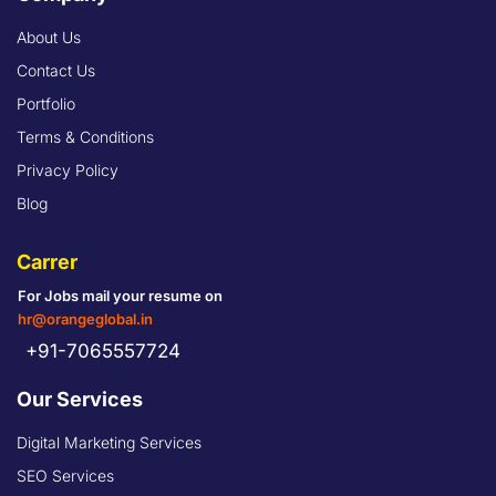
About Us
Contact Us
Portfolio
Terms & Conditions
Privacy Policy
Blog
Carrer
For Jobs mail your resume on
hr@orangeglobal.in
+91-7065557724
Our Services
Digital Marketing Services
SEO Services