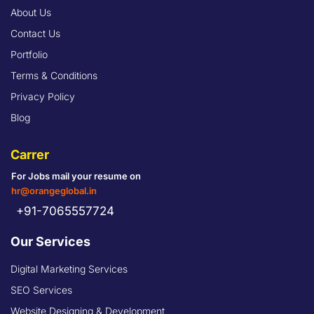
About Us
Contact Us
Portfolio
Terms & Conditions
Privacy Policy
Blog
Carrer
For Jobs mail your resume on
hr@orangeglobal.in
+91-7065557724
Our Services
Digital Marketing Services
SEO Services
Website Designing & Development