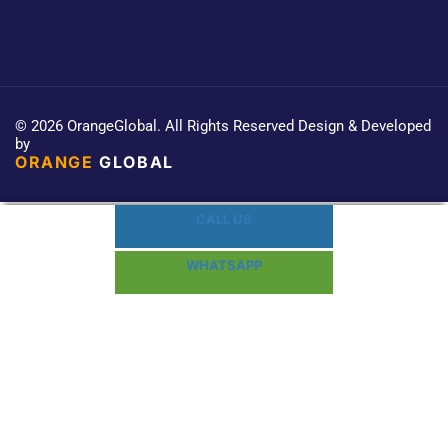
© 2026 OrangeGlobal. All Rights Reserved Design & Developed
by
ORANGE
GLOBAL
CALL US
WHATSAPP