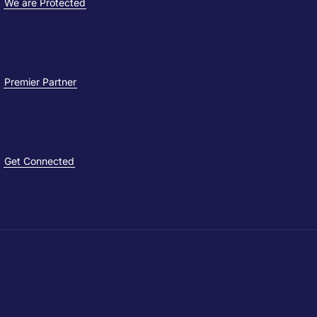
We are Protected
Premier Partner
Get Connected