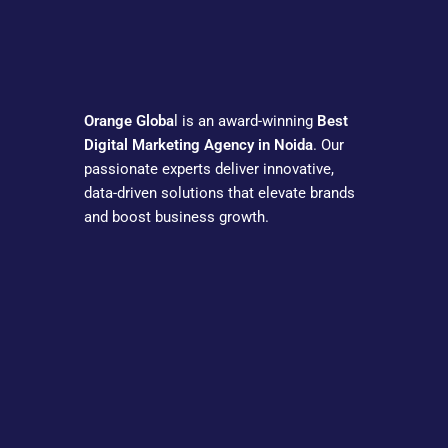
Orange Globa
l is an award-winning
Best
Digital Marketing Agency in Noida
. Our
passionate experts deliver innovative,
data-driven solutions that elevate brands
and boost business growth.