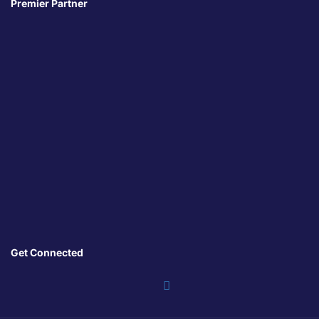
Premier Partner
Get Connected