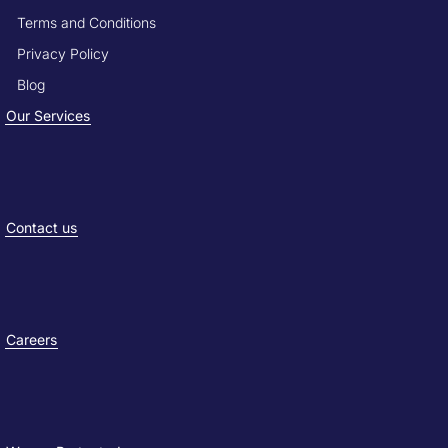
Terms and Conditions
Privacy Policy
Blog
Our Services
Contact us
Careers