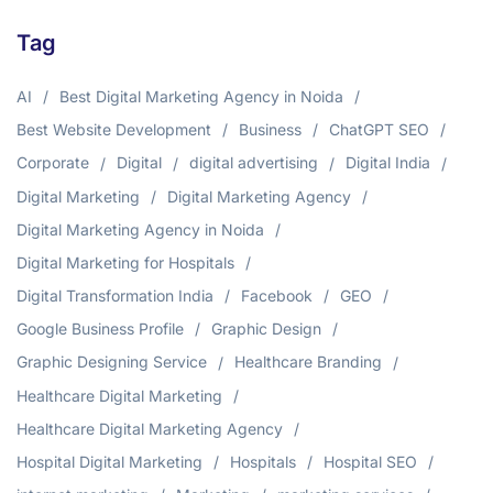
Tag
AI
Best Digital Marketing Agency in Noida
Best Website Development
Business
ChatGPT SEO
Corporate
Digital
digital advertising
Digital India
Digital Marketing
Digital Marketing Agency
Digital Marketing Agency in Noida
Digital Marketing for Hospitals
Digital Transformation India
Facebook
GEO
Google Business Profile
Graphic Design
Graphic Designing Service
Healthcare Branding
Healthcare Digital Marketing
Healthcare Digital Marketing Agency
Hospital Digital Marketing
Hospitals
Hospital SEO