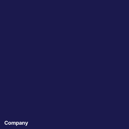
Company