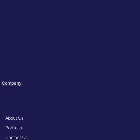
Company
About Us
Portfolio
Contact Us