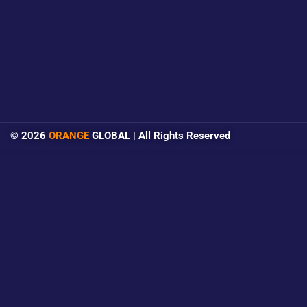
© 2026
ORANGE
GLOBAL | All Rights Reserved