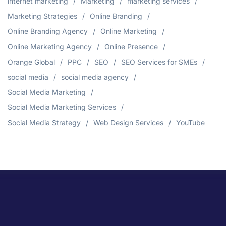
internet marketing
Marketing
marketing services
Marketing Strategies
Online Branding
Online Branding Agency
Online Marketing
Online Marketing Agency
Online Presence
Orange Global
PPC
SEO
SEO Services for SMEs
social media
social media agency
Social Media Marketing
Social Media Marketing Services
Social Media Strategy
Web Design Services
YouTube