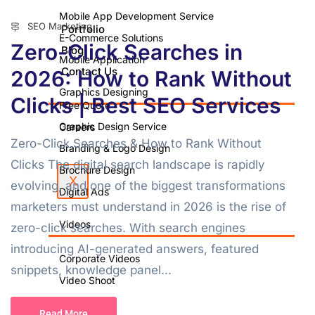
Mobile App Development Service
SEO Marketing
Portfolio
E-Commerce Solutions
Zero-Click Searches in
Blog
Mobile Application
Contact Us
2026: How to Rank Without
Graphics Designing
Clicks | Best SEO Services
Free Quote
Graphic Design Service
Careers
Zero-Click Searches & How to Rank Without
Branding & Logo Design
Clicks The digital search landscape is rapidly
Brochure Design
X
evolving, and one of the biggest transformations
Digital Ads
marketers must understand in 2026 is the rise of
Videos
zero-click searches. With search engines
introducing AI-generated answers, featured
Corporate Videos
snippets, knowledge panel...
Video Shoot
Photo Shoot
Read More