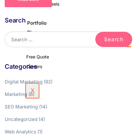
Podcast & Reels
Search
Portfolio
Blog
Contact Us
Free Quote
Categories
Careers
Digital Marketing
(92)
X
Marketing
(6)
SEO Marketing
(14)
Uncategorized
(4)
Web Analytics
(1)