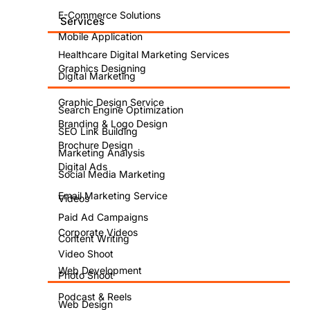
E-Commerce Solutions
Services
Mobile Application
Healthcare Digital Marketing Services
Graphics Designing
Digital Marketing
Graphic Design Service
Search Engine Optimization
Branding & Logo Design
SEO Link Building
Brochure Design
Marketing Analysis
Digital Ads
Social Media Marketing
Email Marketing Service
Videos
Paid Ad Campaigns
Corporate Videos
Content Writing
Video Shoot
Web Development
Photo Shoot
Podcast & Reels
Web Design