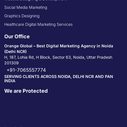
Social Media Marketing
Graphics Designing
Healthcare Digital Marketing Services
Our Office
Orange Global – Best Digital Marketing Agency in Noida
(Delhi NCR)
H, 187, Lohia Rd, H Block, Sector 63, Noida, Uttar Pradesh
201309
+91-7065557774
SERVING CLIENTS ACROSS NOIDA, DELHI NCR AND PAN
INDIA
We are Protected