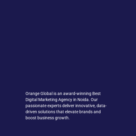
Orange Global is an award-winning Best
Digital Marketing Agency in Noida. Our
passionate experts deliver innovative, data-
driven solutions that elevate brands and
boost business growth.