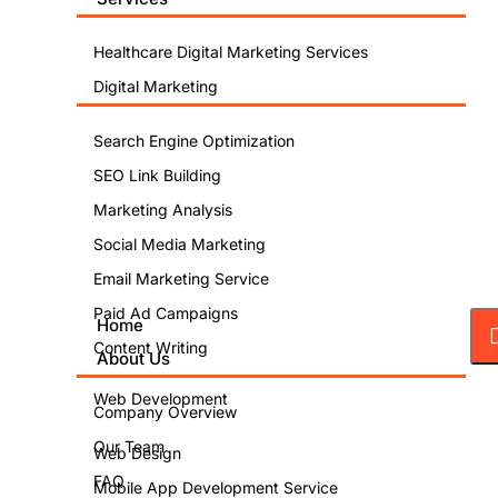
Healthcare Digital Marketing Services
Digital Marketing
Search Engine Optimization
SEO Link Building
Marketing Analysis
Social Media Marketing
Email Marketing Service
Paid Ad Campaigns
Home
Content Writing
About Us
Web Development
Company Overview
Our Team
Web Design
FAQ
Mobile App Development Service