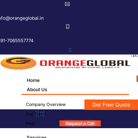
nfo@orangeglobal.in
91-7065557774
Home
About Us
Company Overview
Get Free Quote
Our Team
FAQ
Request a Call
Services