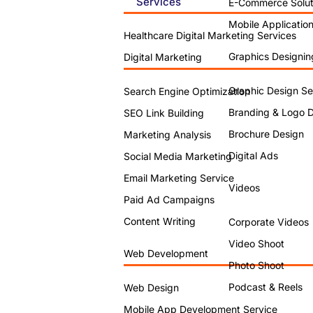
Services
E-Commerce Solut
Mobile Applicatio
Healthcare Digital Marketing Services
Graphics Designin
Digital Marketing
Graphic Design Se
Search Engine Optimization
Branding & Logo 
SEO Link Building
Brochure Design
Marketing Analysis
Digital Ads
Social Media Marketing
Email Marketing Service
Videos
Paid Ad Campaigns
Content Writing
Corporate Videos
Video Shoot
Web Development
Photo Shoot
Podcast & Reels
Web Design
Mobile App Development Service