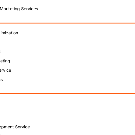
 Marketing Services
imization
s
eting
ervice
ns
opment Service