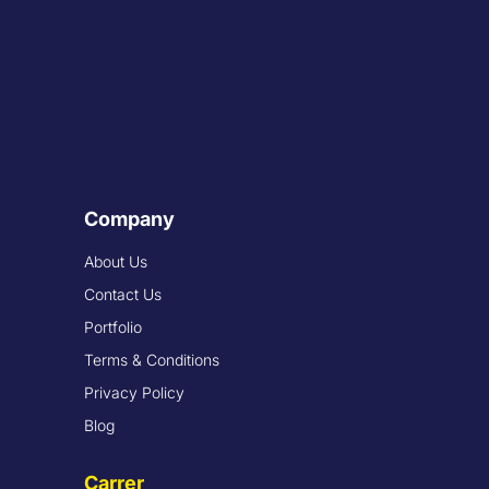
Company
About Us
Contact Us
Portfolio
Terms & Conditions
Privacy Policy
Blog
Carrer