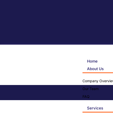
Home
About Us
Company Overvie
Our Team
FAQ
Services