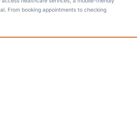
 access healthcare services, a mobile-friendly
tial. From booking appointments to checking