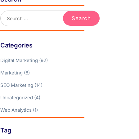
Categories
Digital Marketing
(92)
Marketing
(6)
SEO Marketing
(14)
Uncategorized
(4)
Web Analytics
(1)
Tag