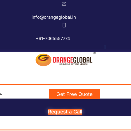
info@orangeglobal.in
+91-7065557774
w
Get Free Quote
Request a Call