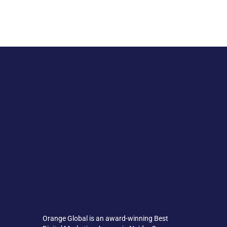
Orange Global is an award-winning Best