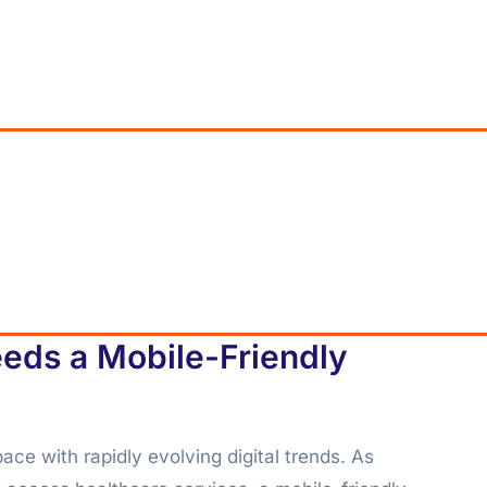
eds a Mobile-Friendly
ace with rapidly evolving digital trends. As