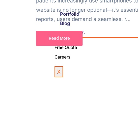
patients increasingly use smartphones to
website is no longer optional—it’s essen
Portfolio
reports, users demand a seamless, r...
Blog
Contact Us
Read More
Free Quote
Careers
X