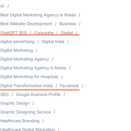
AI
Best Digital Marketing Agency in Noida
Best Website Development
Business
ChatGPT SEO
Corporate
Digital
digital advertising
Digital India
Digital Marketing
Digital Marketing Agency
Digital Marketing Agency in Noida
Digital Marketing for Hospitals
Digital Transformation India
Facebook
GEO
Google Business Profile
Graphic Design
Graphic Designing Service
Healthcare Branding
Healthcare Digital Marketing