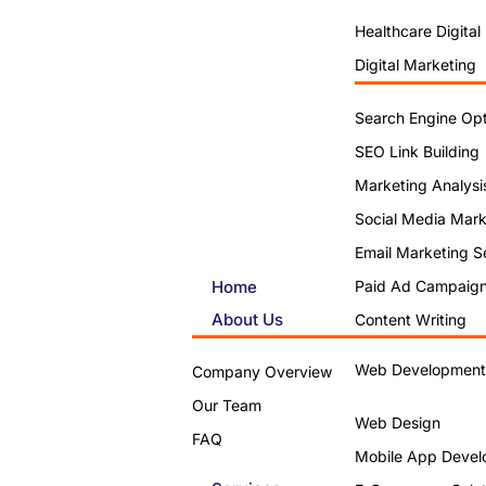
Healthcare Digital
Digital Marketing
Search Engine Opt
SEO Link Building
Marketing Analysi
Social Media Mark
Email Marketing S
Home
Paid Ad Campaig
About Us
Content Writing
Web Development
Company Overview
Our Team
Web Design
FAQ
Mobile App Devel