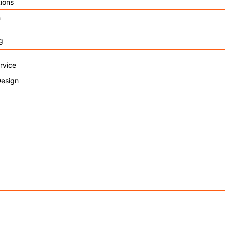
ions
n
g
rvice
Design