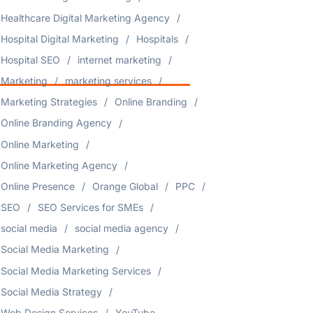
Healthcare Digital Marketing Agency
Hospital Digital Marketing
Hospitals
Hospital SEO
internet marketing
Marketing
marketing services
Marketing Strategies
Online Branding
Online Branding Agency
Online Marketing
Online Marketing Agency
Online Presence
Orange Global
PPC
SEO
SEO Services for SMEs
social media
social media agency
Social Media Marketing
Social Media Marketing Services
Social Media Strategy
Web Design Services
YouTube