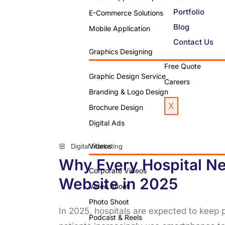
Portfolio
E-Commerce Solutions
Blog
Mobile Application
Contact Us
Graphics Designing
Free Quote
Graphic Design Service
Careers
Branding & Logo Design
X
Brochure Design
Digital Ads
Videos
Digital Marketing
Why Every Hospital Ne
Corporate Videos
Website in 2025
Video Shoot
Photo Shoot
In 2025, hospitals are expected to keep p
Podcast & Reels