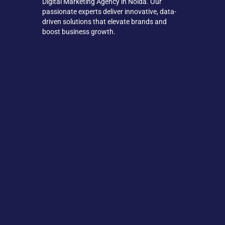
Digital Marketing Agency in Noida. Our
passionate experts deliver innovative, data-
driven solutions that elevate brands and
boost business growth.