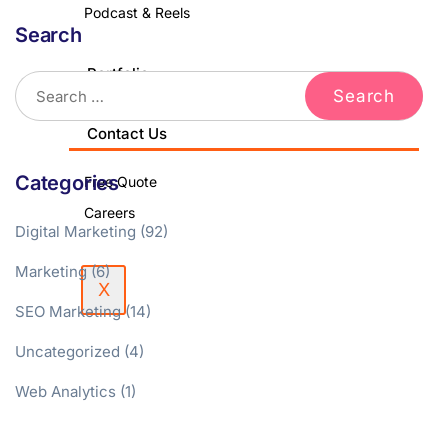
Podcast & Reels
Search
Portfolio
Blog
Contact Us
Categories
Free Quote
Careers
Digital Marketing
(92)
Marketing
(6)
X
SEO Marketing
(14)
Uncategorized
(4)
Web Analytics
(1)