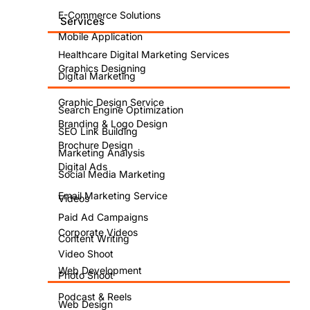
E-Commerce Solutions
Services
Mobile Application
Healthcare Digital Marketing Services
Graphics Designing
Digital Marketing
Graphic Design Service
Search Engine Optimization
Branding & Logo Design
SEO Link Building
Brochure Design
Marketing Analysis
Digital Ads
Social Media Marketing
Email Marketing Service
Videos
Paid Ad Campaigns
Corporate Videos
Content Writing
Video Shoot
Web Development
Photo Shoot
Podcast & Reels
Web Design