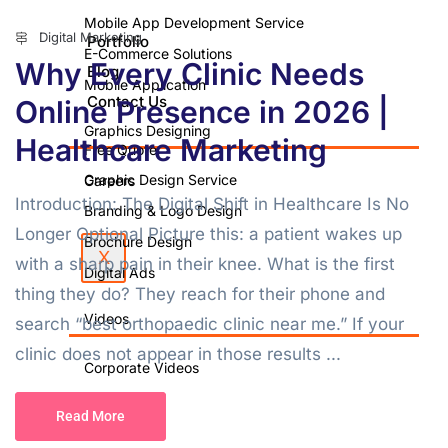
Mobile App Development Service
Digital Marketing
Portfolio
E-Commerce Solutions
Why Every Clinic Needs
Blog
Mobile Application
Contact Us
Online Presence in 2026 |
Graphics Designing
Healthcare Marketing
Free Quote
Graphic Design Service
Careers
Introduction: The Digital Shift in Healthcare Is No
Branding & Logo Design
Longer Optional Picture this: a patient wakes up
Brochure Design
X
with a sharp pain in their knee. What is the first
Digital Ads
thing they do? They reach for their phone and
Videos
search “best orthopaedic clinic near me.” If your
clinic does not appear in those results ...
Corporate Videos
Video Shoot
Read More
Photo Shoot