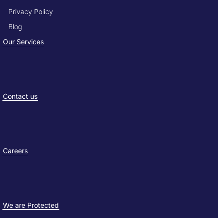
Privacy Policy
Blog
Our Services
Contact us
Careers
We are Protected