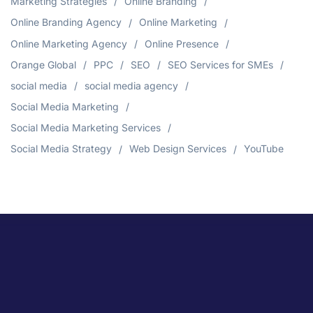
Marketing Strategies
Online Branding
Online Branding Agency
Online Marketing
Online Marketing Agency
Online Presence
Orange Global
PPC
SEO
SEO Services for SMEs
social media
social media agency
Social Media Marketing
Social Media Marketing Services
Social Media Strategy
Web Design Services
YouTube