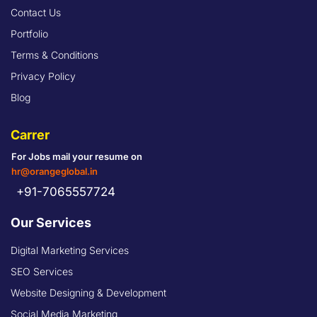
Contact Us
Portfolio
Terms & Conditions
Privacy Policy
Blog
Carrer
For Jobs mail your resume on
hr@orangeglobal.in
+91-7065557724
Our Services
Digital Marketing Services
SEO Services
Website Designing & Development
Social Media Marketing