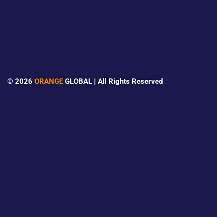
© 2026
ORANGE
GLOBAL | All Rights Reserved