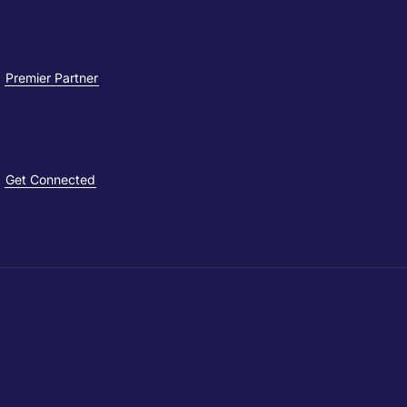
Premier Partner
Get Connected