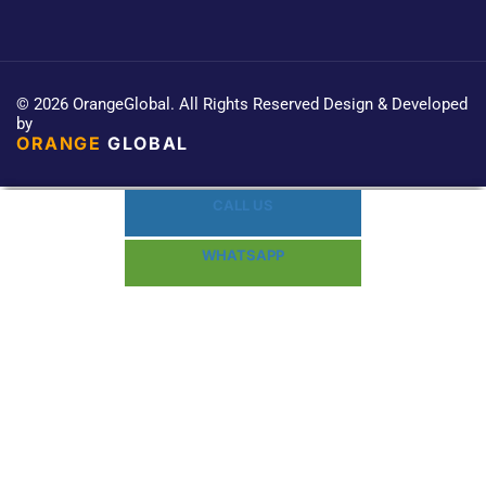
© 2026 OrangeGlobal. All Rights Reserved Design & Developed
by
ORANGE
GLOBAL
CALL US
WHATSAPP