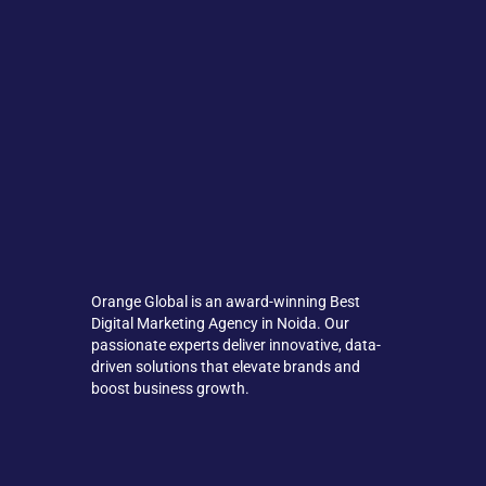
Orange Global is an award-winning Best
Digital Marketing Agency in Noida. Our
passionate experts deliver innovative, data-
driven solutions that elevate brands and
boost business growth.