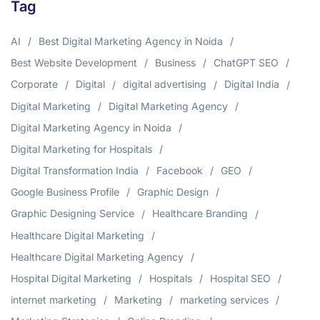
Tag
AI
Best Digital Marketing Agency in Noida
Best Website Development
Business
ChatGPT SEO
Corporate
Digital
digital advertising
Digital India
Digital Marketing
Digital Marketing Agency
Digital Marketing Agency in Noida
Digital Marketing for Hospitals
Digital Transformation India
Facebook
GEO
Google Business Profile
Graphic Design
Graphic Designing Service
Healthcare Branding
Healthcare Digital Marketing
Healthcare Digital Marketing Agency
Hospital Digital Marketing
Hospitals
Hospital SEO
internet marketing
Marketing
marketing services