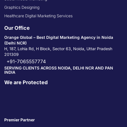
Graphics Designing
Healthcare Digital Marketing Services
Our Office
Orange Global – Best Digital Marketing Agency in Noida
(Delhi NCR)
H, 187, Lohia Rd, H Block, Sector 63, Noida, Uttar Pradesh
201309
+91-7065557774
SERVING CLIENTS ACROSS NOIDA, DELHI NCR AND PAN
INDIA
We are Protected
Premier Partner