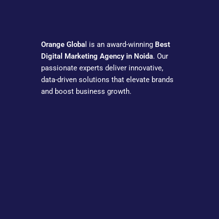
Orange Globa
l is an award-winning
Best
Digital Marketing Agency in Noida
. Our
passionate experts deliver innovative,
data-driven solutions that elevate brands
and boost business growth.