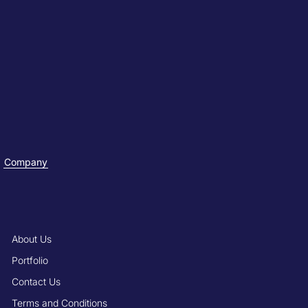
Company
About Us
Portfolio
Contact Us
Terms and Conditions