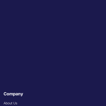
Company
About Us