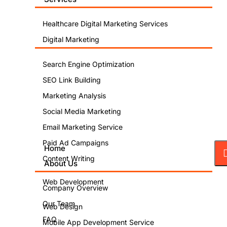
Healthcare Digital Marketing Services
Digital Marketing
Search Engine Optimization
SEO Link Building
Marketing Analysis
Social Media Marketing
Email Marketing Service
Paid Ad Campaigns
Home
Content Writing
About Us
Web Development
Company Overview
Our Team
Web Design
FAQ
Mobile App Development Service