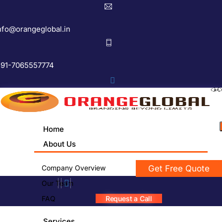
nfo@orangeglobal.in
91-7065557774
Home
About Us
Company Overview
Get Free Quote
Our Team
FAQ
Request a Call
Services