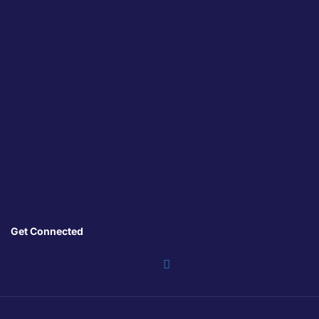
Get Connected