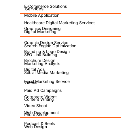
E-Commerce Solutions
Services
Mobile Application
Healthcare Digital Marketing Services
Graphics Designing
Digital Marketing
Graphic Design Service
Search Engine Optimization
Branding & Logo Design
SEO Link Building
Brochure Design
Marketing Analysis
Digital Ads
Social Media Marketing
Email Marketing Service
Videos
Paid Ad Campaigns
Corporate Videos
Content Writing
Video Shoot
Web Development
Photo Shoot
Podcast & Reels
Web Design