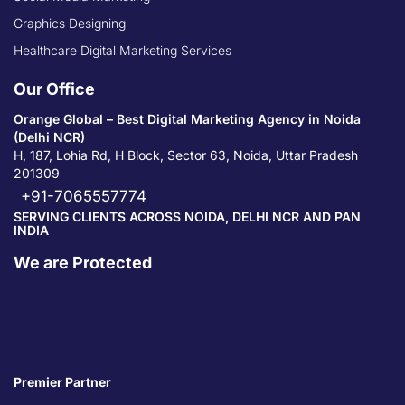
Graphics Designing
Healthcare Digital Marketing Services
Our Office
Orange Global – Best Digital Marketing Agency in Noida
(Delhi NCR)
H, 187, Lohia Rd, H Block, Sector 63, Noida, Uttar Pradesh
201309
+91-7065557774
SERVING CLIENTS ACROSS NOIDA, DELHI NCR AND PAN
INDIA
We are Protected
Premier Partner