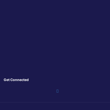
Get Connected