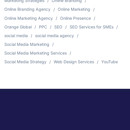
Marketing Strategies
Online Branding
Online Branding Agency
Online Marketing
Online Marketing Agency
Online Presence
Orange Global
PPC
SEO
SEO Services for SMEs
social media
social media agency
Social Media Marketing
Social Media Marketing Services
Social Media Strategy
Web Design Services
YouTube