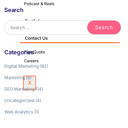
Podcast & Reels
Search
Portfolio
Blog
Contact Us
Categories
Free Quote
Careers
Digital Marketing
(92)
Marketing
(6)
X
SEO Marketing
(14)
Uncategorized
(4)
Web Analytics
(1)