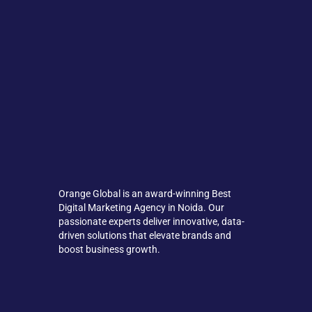
Orange Global is an award-winning Best
Digital Marketing Agency in Noida. Our
passionate experts deliver innovative, data-
driven solutions that elevate brands and
boost business growth.