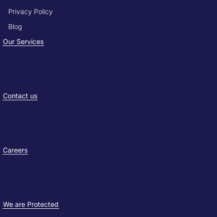
Privacy Policy
Blog
Our Services
Contact us
Careers
We are Protected