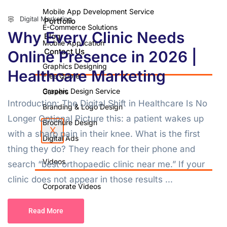
Mobile App Development Service
Digital Marketing
Portfolio
E-Commerce Solutions
Why Every Clinic Needs
Blog
Mobile Application
Contact Us
Online Presence in 2026 |
Graphics Designing
Healthcare Marketing
Free Quote
Graphic Design Service
Careers
Introduction: The Digital Shift in Healthcare Is No
Branding & Logo Design
Longer Optional Picture this: a patient wakes up
Brochure Design
X
with a sharp pain in their knee. What is the first
Digital Ads
thing they do? They reach for their phone and
Videos
search “best orthopaedic clinic near me.” If your
clinic does not appear in those results ...
Corporate Videos
Video Shoot
Read More
Photo Shoot