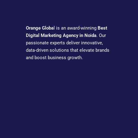
Orange Globa
l is an award-winning
Best
Digital Marketing Agency in Noida
. Our
passionate experts deliver innovative,
data-driven solutions that elevate brands
and boost business growth.