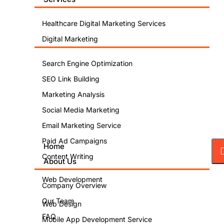
Healthcare Digital Marketing Services
Digital Marketing
Search Engine Optimization
SEO Link Building
Marketing Analysis
Social Media Marketing
Email Marketing Service
Paid Ad Campaigns
Home
Content Writing
About Us
Web Development
Company Overview
Our Team
Web Design
FAQ
Mobile App Development Service