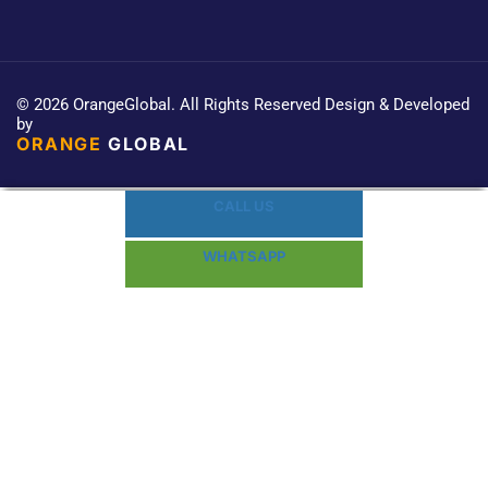
© 2026 OrangeGlobal. All Rights Reserved Design & Developed
by
ORANGE
GLOBAL
CALL US
WHATSAPP