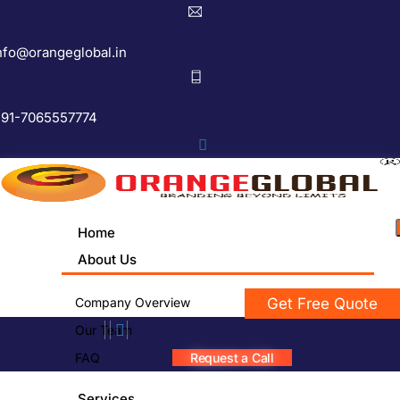
nfo@orangeglobal.in
91-7065557774
Home
About Us
Company Overview
Get Free Quote
Our Team
FAQ
Request a Call
Services