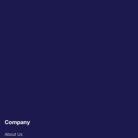
Company
About Us