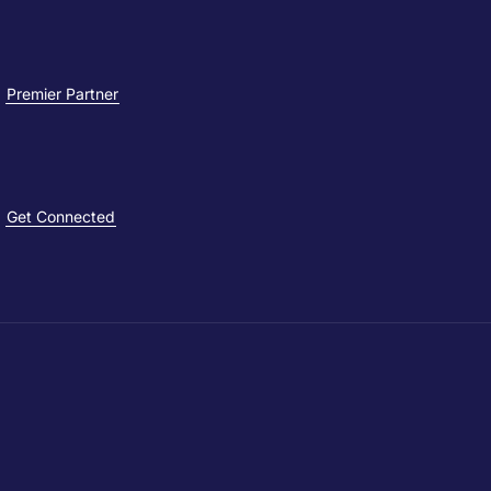
Premier Partner
Get Connected