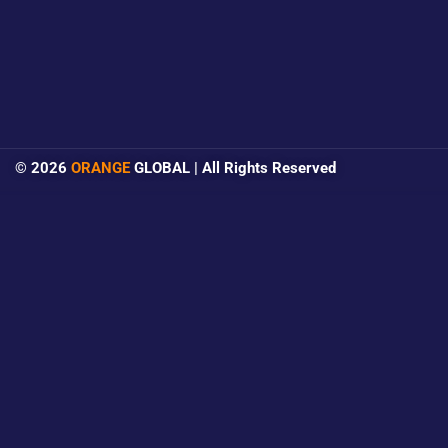
© 2026
ORANGE
GLOBAL | All Rights Reserved