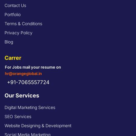
Contact Us
Portfolio
Terms & Conditions
Privacy Policy
Blog
Carrer
For Jobs mail your resume on
hr@orangeglobal.in
+91-7065557724
Our Services
Digital Marketing Services
SEO Services
Website Designing & Development
Social Media Marketing