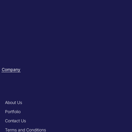
Company
About Us
Portfolio
Contact Us
Terms and Conditions