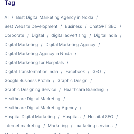
Tag
AI
Best Digital Marketing Agency in Noida
Best Website Development
Business
ChatGPT SEO
Corporate
Digital
digital advertising
Digital India
Digital Marketing
Digital Marketing Agency
Digital Marketing Agency in Noida
Digital Marketing for Hospitals
Digital Transformation India
Facebook
GEO
Google Business Profile
Graphic Design
Graphic Designing Service
Healthcare Branding
Healthcare Digital Marketing
Healthcare Digital Marketing Agency
Hospital Digital Marketing
Hospitals
Hospital SEO
internet marketing
Marketing
marketing services