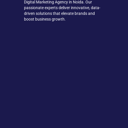
Digital Marketing Agency in Noida. Our
passionate experts deliver innovative, data-
driven solutions that elevate brands and
boost business growth.