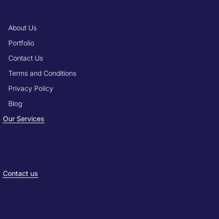
About Us
Portfolio
Contact Us
Terms and Conditions
Privacy Policy
Blog
Our Services
Contact us