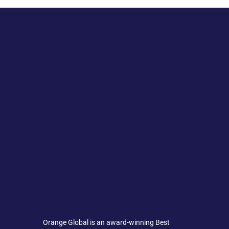
Orange Global is an award-winning Best