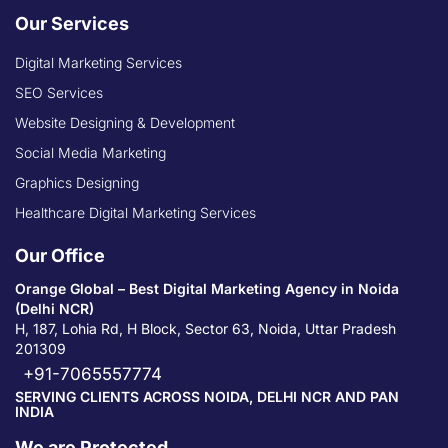
Our Services
Digital Marketing Services
SEO Services
Website Designing & Development
Social Media Marketing
Graphics Designing
Healthcare Digital Marketing Services
Our Office
Orange Global – Best Digital Marketing Agency in Noida
(Delhi NCR)
H, 187, Lohia Rd, H Block, Sector 63, Noida, Uttar Pradesh
201309
+91-7065557774
SERVING CLIENTS ACROSS NOIDA, DELHI NCR AND PAN
INDIA
We are Protected