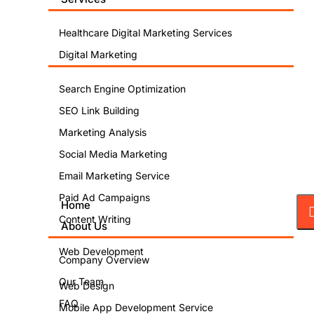
Healthcare Digital Marketing Services
Digital Marketing
Search Engine Optimization
SEO Link Building
Marketing Analysis
Social Media Marketing
Email Marketing Service
Paid Ad Campaigns
Home
Content Writing
About Us
Web Development
Company Overview
Our Team
Web Design
FAQ
Mobile App Development Service