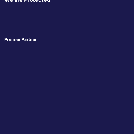
Premier Partner