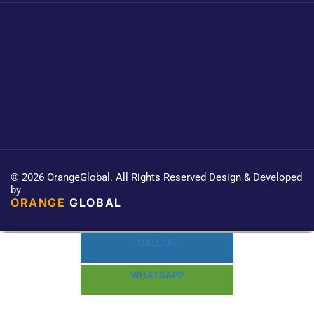
© 2026 OrangeGlobal. All Rights Reserved Design & Developed
by
ORANGE
GLOBAL
CALL US
WHATSAPP