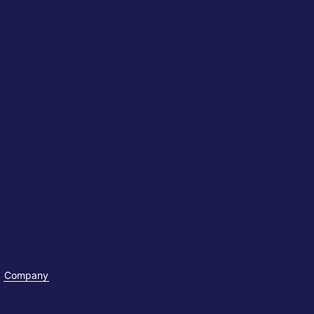
Company