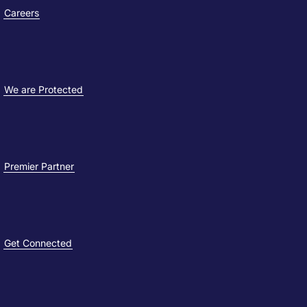
Careers
We are Protected
Premier Partner
Get Connected