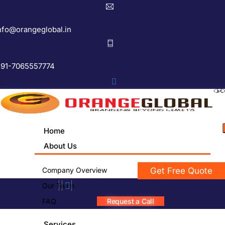
nfo@orangeglobal.in
91-7065557774
Home
About Us
Company Overview
Get Free Quote
Our Team
FAQ
Request a Call
Services