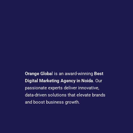
Orange Globa
l is an award-winning
Best
Digital Marketing Agency in Noida
. Our
passionate experts deliver innovative,
data-driven solutions that elevate brands
and boost business growth.