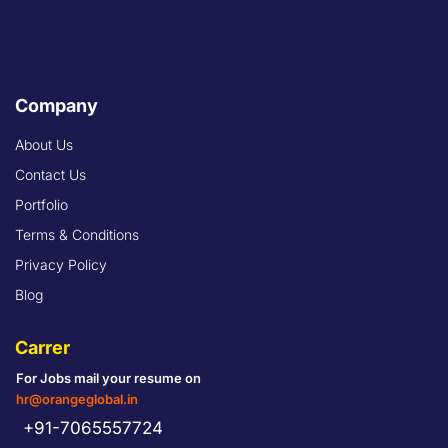
Company
About Us
Contact Us
Portfolio
Terms & Conditions
Privacy Policy
Blog
Carrer
For Jobs mail your resume on
hr@orangeglobal.in
+91-7065557724