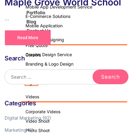
Maple Grove World School
Mobile App Development Service
Portfolio
E-Commerce Solutions
...
Blog
Mobile Application
Contact Us
Read More
Graphics Designing
Free Quote
Graphic Design Service
Careers
Search
Branding & Logo Design
Brochure Design
X
Digital Ads
Videos
Categories
Corporate Videos
Digital Marketing
(92)
Video Shoot
Marketing
(6)
Photo Shoot