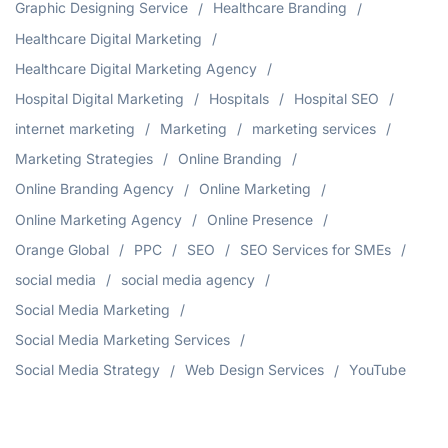
Graphic Designing Service
Healthcare Branding
Healthcare Digital Marketing
Healthcare Digital Marketing Agency
Hospital Digital Marketing
Hospitals
Hospital SEO
internet marketing
Marketing
marketing services
Marketing Strategies
Online Branding
Online Branding Agency
Online Marketing
Online Marketing Agency
Online Presence
Orange Global
PPC
SEO
SEO Services for SMEs
social media
social media agency
Social Media Marketing
Social Media Marketing Services
Social Media Strategy
Web Design Services
YouTube