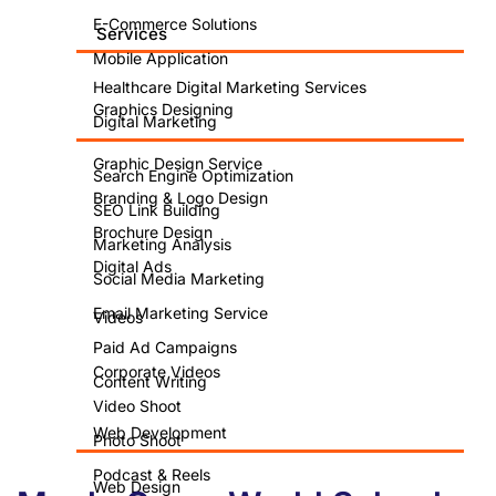
E-Commerce Solutions
Services
Mobile Application
Healthcare Digital Marketing Services
Graphics Designing
Digital Marketing
Graphic Design Service
Search Engine Optimization
Branding & Logo Design
SEO Link Building
Brochure Design
Marketing Analysis
Digital Ads
Social Media Marketing
Email Marketing Service
Videos
Paid Ad Campaigns
Corporate Videos
Content Writing
Video Shoot
Web Development
Photo Shoot
Podcast & Reels
Web Design