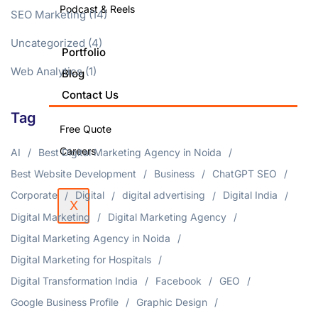
Podcast & Reels
SEO Marketing
(14)
Uncategorized
(4)
Portfolio
Web Analytics
(1)
Blog
Contact Us
Tag
Free Quote
Careers
AI
Best Digital Marketing Agency in Noida
Best Website Development
Business
ChatGPT SEO
Corporate
Digital
digital advertising
Digital India
X
Digital Marketing
Digital Marketing Agency
Digital Marketing Agency in Noida
Digital Marketing for Hospitals
Digital Transformation India
Facebook
GEO
Google Business Profile
Graphic Design