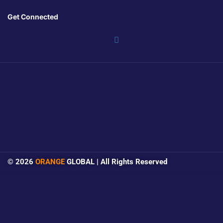
Get Connected
© 2026
ORANGE
GLOBAL | All Rights Reserved