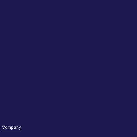
Company