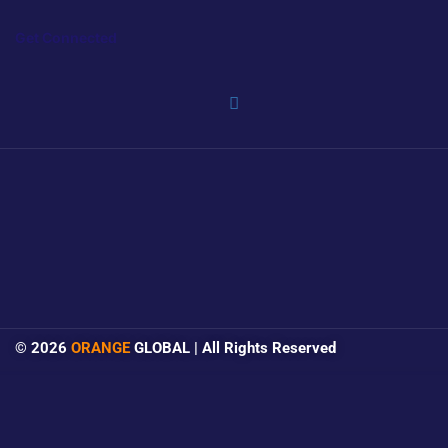
Get Connected
© 2026
ORANGE
GLOBAL | All Rights Reserved