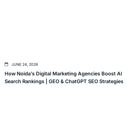
JUNE 24, 2026
How Noida’s Digital Marketing Agencies Boost AI
Search Rankings | GEO & ChatGPT SEO Strategies