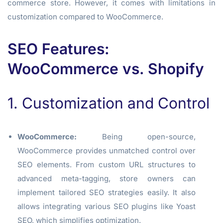
commerce store. However, it comes with limitations in
customization compared to WooCommerce.
SEO Features:
WooCommerce vs. Shopify
1. Customization and Control
WooCommerce:
Being open-source,
WooCommerce provides unmatched control over
SEO elements. From custom URL structures to
advanced meta-tagging, store owners can
implement tailored SEO strategies easily. It also
allows integrating various SEO plugins like Yoast
SEO, which simplifies optimization.