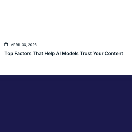
APRIL 30, 2026
Top Factors That Help AI Models Trust Your Content