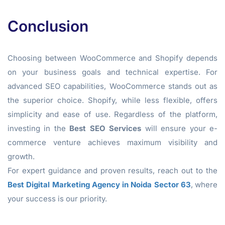
Conclusion
Choosing between WooCommerce and Shopify depends
on your business goals and technical expertise. For
advanced SEO capabilities, WooCommerce stands out as
the superior choice. Shopify, while less flexible, offers
simplicity and ease of use. Regardless of the platform,
investing in the
Best SEO Services
will ensure your e-
commerce venture achieves maximum visibility and
growth.
For expert guidance and proven results, reach out to the
Best Digital Marketing Agency in Noida Sector 63
, where
your success is our priority.