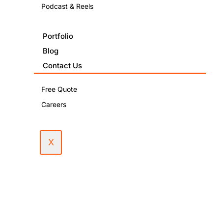
Podcast & Reels
December
4, 2024
Portfolio
Blog
PUBLISHED
Contact Us
IN:
SEO
Free Quote
Marketing
Careers
X