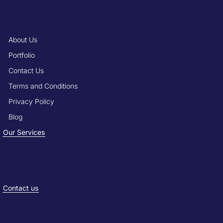
About Us
Portfolio
Contact Us
Terms and Conditions
Privacy Policy
Blog
Our Services
Contact us