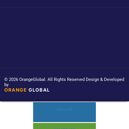
© 2026 OrangeGlobal. All Rights Reserved Design & Developed
by
ORANGE
GLOBAL
CALL US