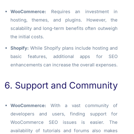
WooCommerce:
Requires an investment in
hosting, themes, and plugins. However, the
scalability and long-term benefits often outweigh
the initial costs.
Shopify:
While Shopify plans include hosting and
basic features, additional apps for SEO
enhancements can increase the overall expenses.
6. Support and Community
WooCommerce:
With a vast community of
developers and users, finding support for
WooCommerce SEO issues is easier. The
availability of tutorials and forums also makes