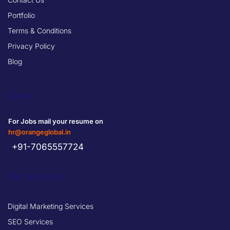
Portfolio
Terms & Conditions
Privacy Policy
Blog
Carrer
For Jobs mail your resume on
hr@orangeglobal.in
+91-7065557724
Our Services
Digital Marketing Services
SEO Services