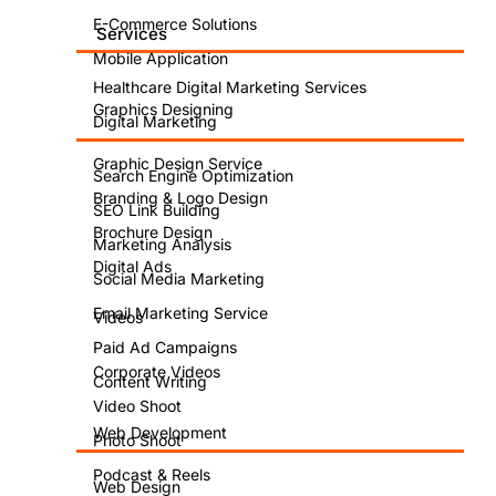
E-Commerce Solutions
Services
Mobile Application
Healthcare Digital Marketing Services
SEO
Graphics Designing
Digital Marketing
for
Graphic Design Service
Search Engine Optimization
Branding & Logo Design
WooCommer
SEO Link Building
Brochure Design
Marketing Analysis
vs.
Digital Ads
Social Media Marketing
Email Marketing Service
Videos
Shopify:
Paid Ad Campaigns
Corporate Videos
Which
Content Writing
Video Shoot
Platform
Web Development
Photo Shoot
Podcast & Reels
Web Design