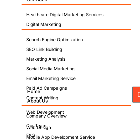
Healthcare Digital Marketing Services
Digital Marketing
Search Engine Optimization
SEO Link Building
Marketing Analysis
Social Media Marketing
Email Marketing Service
Paid Ad Campaigns
Home
Content Writing
About Us
Web Development
Company Overview
Our Team
Web Design
FAQ
Mobile App Development Service