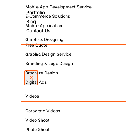
Offers
Mobile App Development Service
Better
Portfolio
E-Commerce Solutions
Blog
Mobile Application
Opportunitie
Contact Us
Graphics Designing
Free Quote
Graphic Design Service
Careers
Branding & Logo Design
Brochure Design
X
Digital Ads
PUBLISHED
BY:
Videos
Aman
Corporate Videos
Sharma
Video Shoot
PUBLISHED
Photo Shoot
ON: