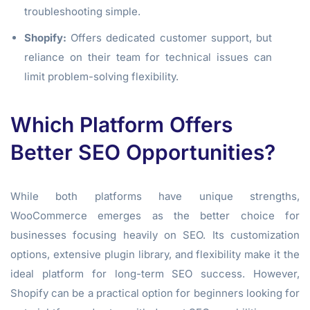
troubleshooting simple.
Shopify:
Offers dedicated customer support, but
reliance on their team for technical issues can
limit problem-solving flexibility.
Which Platform Offers
Better SEO Opportunities?
While both platforms have unique strengths,
WooCommerce emerges as the better choice for
businesses focusing heavily on SEO. Its customization
options, extensive plugin library, and flexibility make it the
ideal platform for long-term SEO success. However,
Shopify can be a practical option for beginners looking for