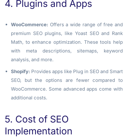
4. Plugins and Apps
WooCommerce:
Offers a wide range of free and
premium SEO plugins, like Yoast SEO and Rank
Math, to enhance optimization. These tools help
with meta descriptions, sitemaps, keyword
analysis, and more.
Shopify:
Provides apps like Plug in SEO and Smart
SEO, but the options are fewer compared to
WooCommerce. Some advanced apps come with
additional costs.
5. Cost of SEO
Implementation