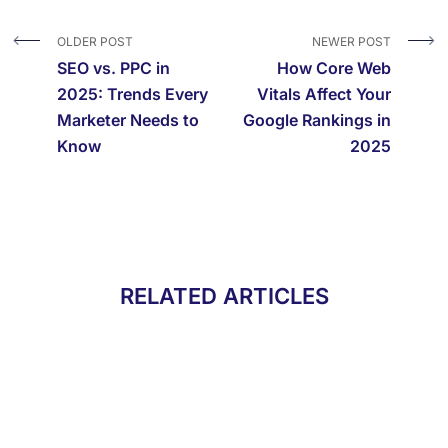
OLDER POST
NEWER POST
SEO vs. PPC in
How Core Web
2025: Trends Every
Vitals Affect Your
Marketer Needs to
Google Rankings in
Know
2025
RELATED ARTICLES