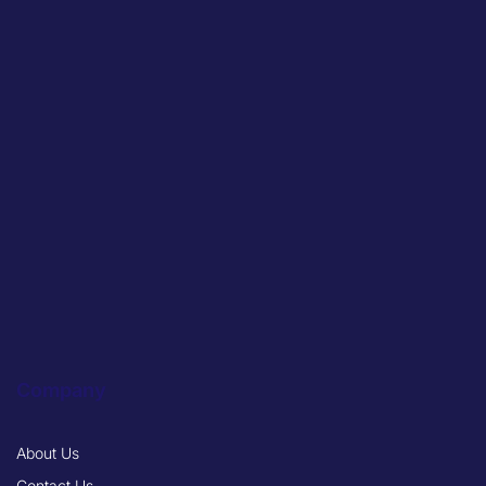
Company
About Us
Contact Us