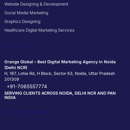
Website Designing & Development
Social Media Marketing
Graphics Designing
Healthcare Digital Marketing Services
Our Office
Orange Global – Best Digital Marketing Agency in Noida
(Delhi NCR)
H, 187, Lohia Rd, H Block, Sector 63, Noida, Uttar Pradesh
201309
+91-7065557774
SERVING CLIENTS ACROSS NOIDA, DELHI NCR AND PAN
INDIA
We are Protected