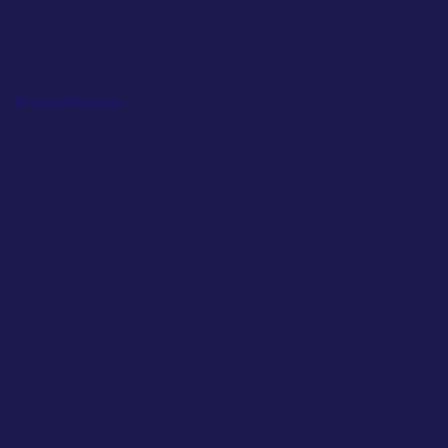
Premier Partner