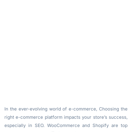
In the ever-evolving world of e-commerce, Choosing the
right e-commerce platform impacts your store’s success,
especially in SEO. WooCommerce and Shopify are top