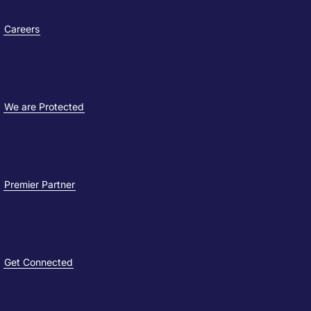
Careers
We are Protected
Premier Partner
Get Connected