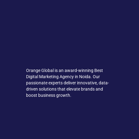
Orange Global is an award-winning Best
Digital Marketing Agency in Noida. Our
passionate experts deliver innovative, data-
driven solutions that elevate brands and
boost business growth.