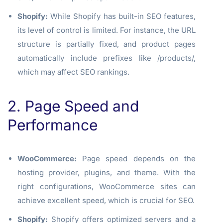
Shopify:
While Shopify has built-in SEO features,
its level of control is limited. For instance, the URL
structure is partially fixed, and product pages
automatically include prefixes like
/products/
,
which may affect SEO rankings.
2. Page Speed and
Performance
WooCommerce:
Page speed depends on the
hosting provider, plugins, and theme. With the
right configurations, WooCommerce sites can
achieve excellent speed, which is crucial for SEO.
Shopify:
Shopify offers optimized servers and a