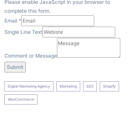
Please enable JavaScript in your browser to
complete this form.
Line
Email
*
Comment
Single Line Text
Email
Comment or Message
Submit
Digital Marketing Agency
Marketing
SEO
Shopify
WooCommerce