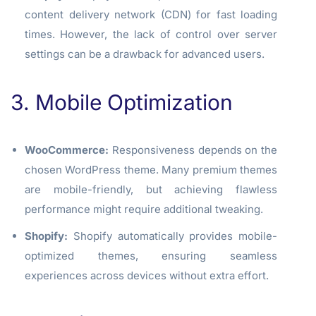
content delivery network (CDN) for fast loading
times. However, the lack of control over server
settings can be a drawback for advanced users.
3. Mobile Optimization
WooCommerce:
Responsiveness depends on the
chosen WordPress theme. Many premium themes
are mobile-friendly, but achieving flawless
performance might require additional tweaking.
Shopify:
Shopify automatically provides mobile-
optimized themes, ensuring seamless
experiences across devices without extra effort.