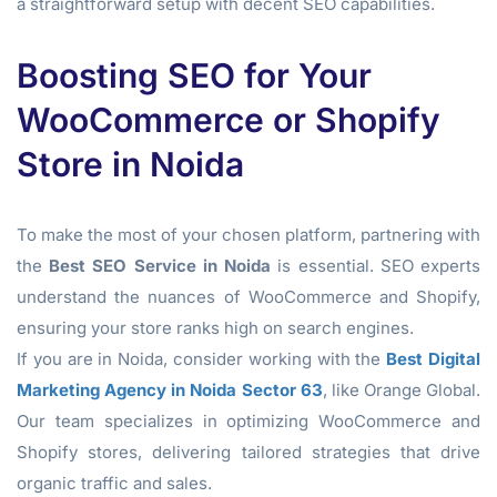
a straightforward setup with decent SEO capabilities.
Boosting SEO for Your
WooCommerce or Shopify
Store in Noida
To make the most of your chosen platform, partnering with
the
Best SEO Service in Noida
is essential. SEO experts
understand the nuances of WooCommerce and Shopify,
ensuring your store ranks high on search engines.
If you are in Noida, consider working with the
Best Digital
Marketing Agency in Noida Sector 63
, like Orange Global.
Our team specializes in optimizing WooCommerce and
Shopify stores, delivering tailored strategies that drive
organic traffic and sales.