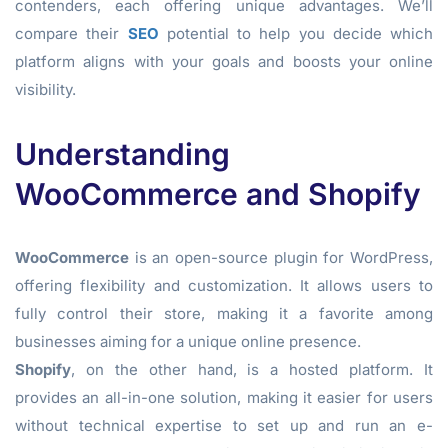
contenders, each offering unique advantages. We’ll
compare their
SEO
potential to help you decide which
platform aligns with your goals and boosts your online
visibility.
Understanding
WooCommerce and Shopify
WooCommerce
is an open-source plugin for WordPress,
offering flexibility and customization. It allows users to
fully control their store, making it a favorite among
businesses aiming for a unique online presence.
Shopify
, on the other hand, is a hosted platform. It
provides an all-in-one solution, making it easier for users
without technical expertise to set up and run an e-