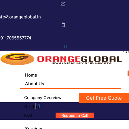
nfo@orangeglobal.in
91-7065557774
Home
About Us
Company Overview
Get Free Quote
Our Team
FAQ
Request a Call
Services