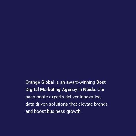
Orange Globa
l is an award-winning
Best
Digital Marketing Agency in Noida
. Our
passionate experts deliver innovative,
data-driven solutions that elevate brands
and boost business growth.